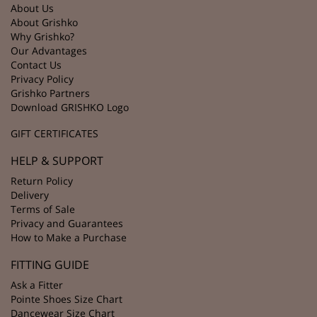
About Us
About Grishko
Why Grishko?
Our Advantages
Contact Us
Privacy Policy
Grishko Partners
Download GRISHKO Logo
GIFT CERTIFICATES
HELP & SUPPORT
Return Policy
Delivery
Terms of Sale
Privacy and Guarantees
How to Make a Purchase
FITTING GUIDE
Ask a Fitter
Pointe Shoes Size Chart
Dancewear Size Chart