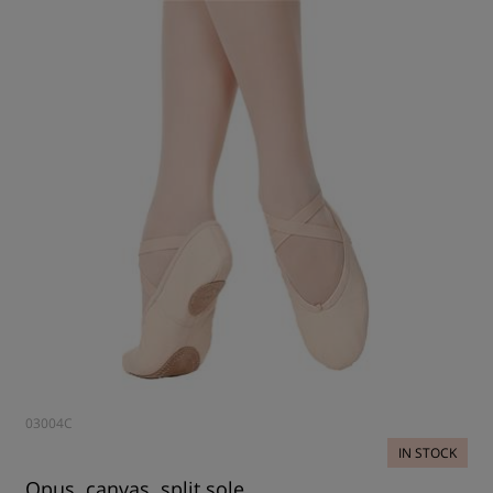
03004C
IN STOCK
Opus, canvas, split sole