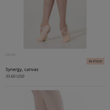
03019C
IN STOCK
Synergy, canvas
33.60 USD