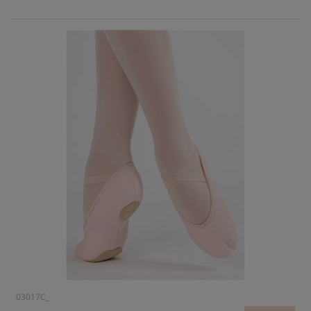
03017C_