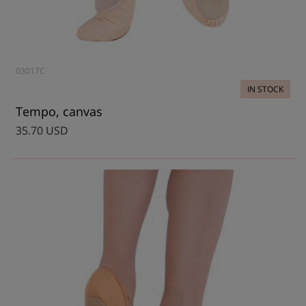
03017C
IN STOCK
Tempo, canvas
35.70 USD