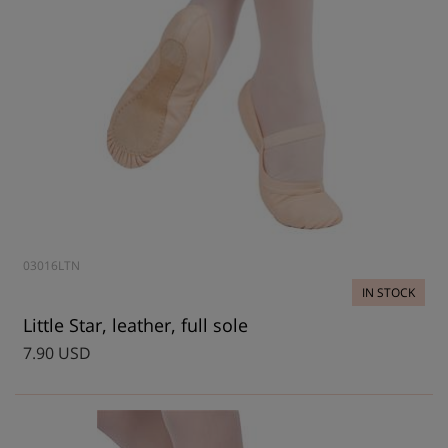
03016LTN
IN STOCK
Little Star, leather, full sole
7.90 USD