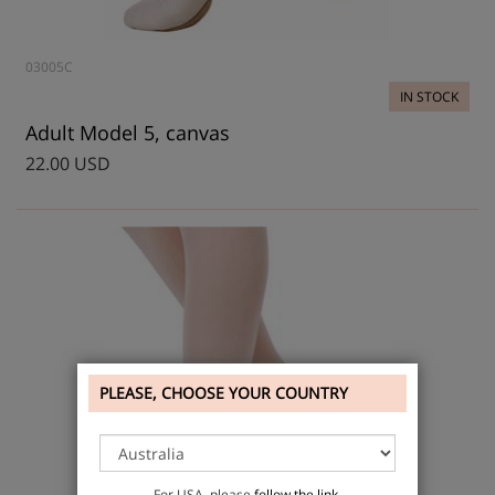
03005C
IN STOCK
Adult Model 5, canvas
22.00 USD
PLEASE, CHOOSE YOUR COUNTRY
For USA, please
follow the link
.