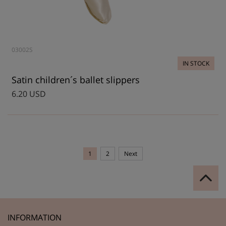
03002S
IN STOCK
Satin children´s ballet slippers
6.20 USD
1
2
Next
INFORMATION