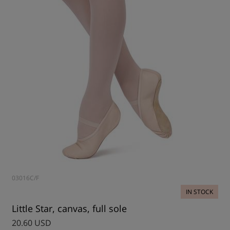
03016C/F
IN STOCK
Little Star, canvas, full sole
20.60 USD