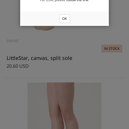
OK
03016C
IN STOCK
LittleStar, canvas, split sole
20.60 USD