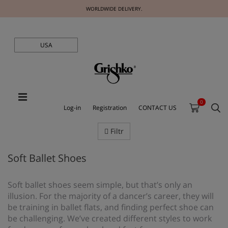
WORLDWIDE DELIVERY.
USA
0
Log-in
Registration
CONTACT US
Filtr
Soft Ballet Shoes
Soft ballet shoes seem simple, but that’s only an
illusion. For the majority of a dancer’s career, they will
be training in ballet flats, and finding perfect shoe can
be challenging. We’ve created different styles to work