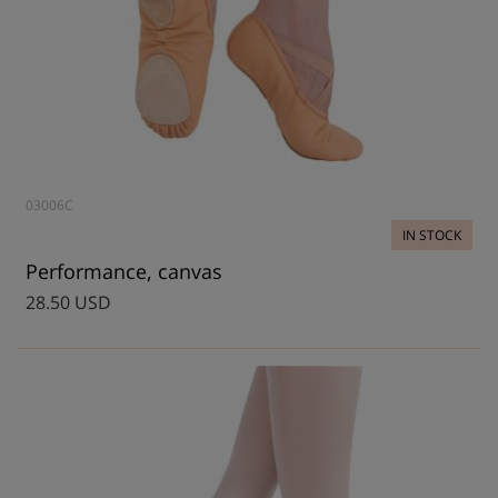
03006C
IN STOCK
Performance, canvas
28.50 USD