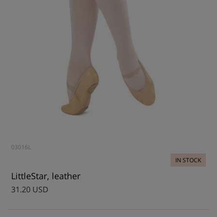
03016L
IN STOCK
LittleStar, leather
31.20 USD