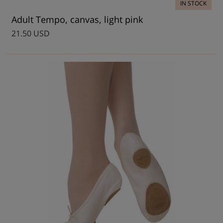
IN STOCK
Adult Tempo, canvas, light pink
21.50 USD