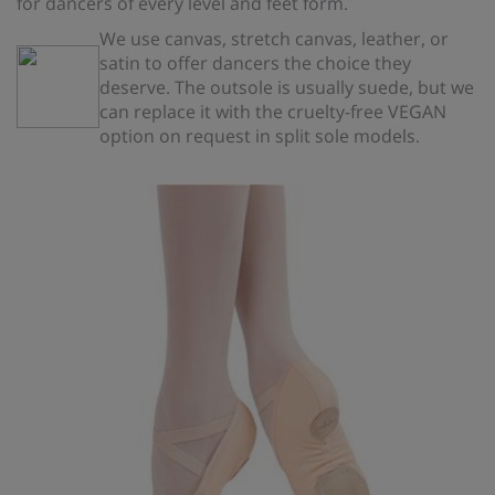
for dancers of every level and feet form.
We use canvas, stretch canvas, leather, or
satin to offer dancers the choice they
deserve. The outsole is usually suede, but we
can replace it with the cruelty-free VEGAN
option on request in split sole models.