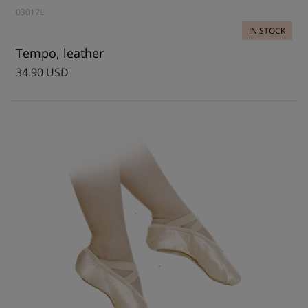
03017L
IN STOCK
Tempo, leather
34.90 USD