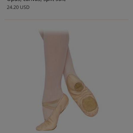
24.20 USD