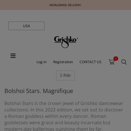
WORLDWIDE DELIVERY.
USA
0
Log-in
Registration
CONTACT US
Filtr
Bolshoi Stars. Magnifique
Bolshoi Stars is the crown jewel of Grishko dancewear
collections. In this 2022 edition, we set out to discover
a Roman goddess within every dancer. Roman
goddesses were grace and beauty incarnate but
modern-day ballerinas outshine them by far.