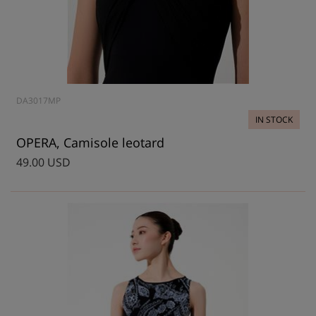
DA3017MP
IN STOCK
OPERA, Camisole leotard
49.00 USD