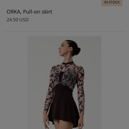
IN STOCK
ORKA, Pull-on skirt
24.50 USD