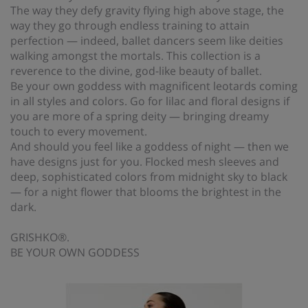
The way they defy gravity flying high above stage, the
way they go through endless training to attain
perfection — indeed, ballet dancers seem like deities
walking amongst the mortals. This collection is a
reverence to the divine, god-like beauty of ballet.
Be your own goddess with magnificent leotards coming
in all styles and colors. Go for lilac and floral designs if
you are more of a spring deity — bringing dreamy
touch to every movement.
And should you feel like a goddess of night — then we
have designs just for you. Flocked mesh sleeves and
deep, sophisticated colors from midnight sky to black
— for a night flower that blooms the brightest in the
dark.
GRISHKO®.
BE YOUR OWN GODDESS