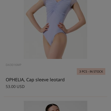
DA3016MP
3 PCS - IN STOCK
OPHELIA, Cap sleeve leotard
53.00 USD