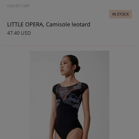
DAD3017MP
IN STOCK
LITTLE OPERA, Camisole leotard
47.40 USD