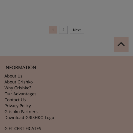
1
2
Next
INFORMATION
About Us
About Grishko
Why Grishko?
Our Advantages
Contact Us
Privacy Policy
Grishko Partners
Download GRISHKO Logo
GIFT CERTIFICATES