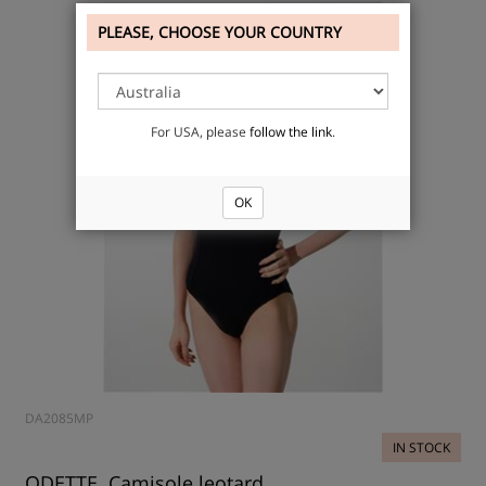
PLEASE, CHOOSE YOUR COUNTRY
For USA, please
follow the link
.
OK
DA2085MP
IN STOCK
ODETTE, Camisole leotard