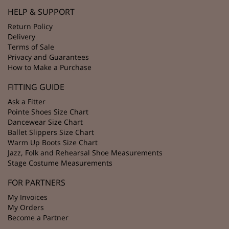
HELP & SUPPORT
Return Policy
Delivery
Terms of Sale
Privacy and Guarantees
How to Make a Purchase
FITTING GUIDE
Ask a Fitter
Pointe Shoes Size Chart
Dancewear Size Chart
Ballet Slippers Size Chart
Warm Up Boots Size Chart
Jazz, Folk and Rehearsal Shoe Measurements
Stage Costume Measurements
FOR PARTNERS
My Invoices
My Orders
Become a Partner