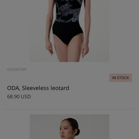
DA2087MP
IN STOCK
ODA, Sleeveless leotard
68.90 USD