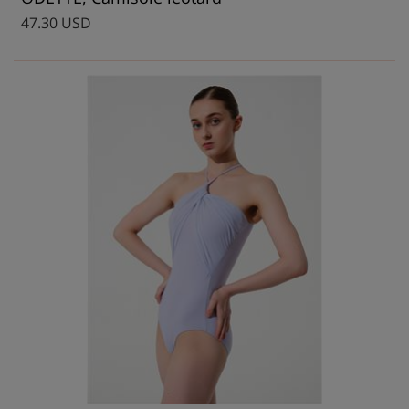
47.30 USD