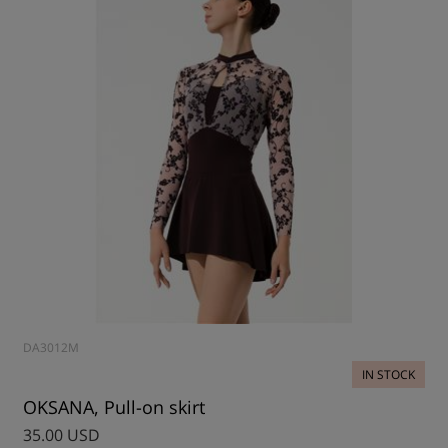
DA3012M
IN STOCK
OKSANA, Pull-on skirt
35.00 USD