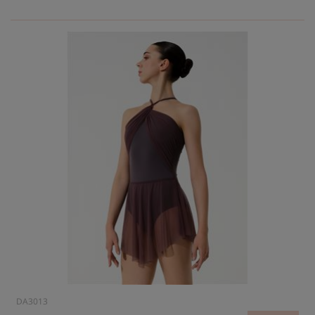
DA3013