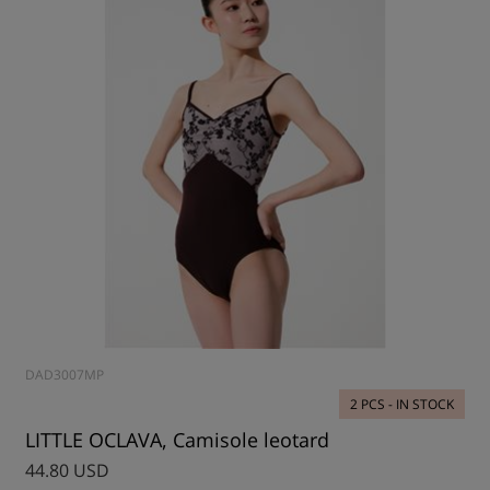
DAD3007MP
2 PCS - IN STOCK
LITTLE OCLAVA, Camisole leotard
44.80 USD