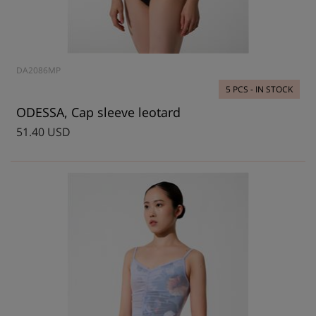
DA2086MP
5 PCS - IN STOCK
ODESSA, Cap sleeve leotard
51.40 USD