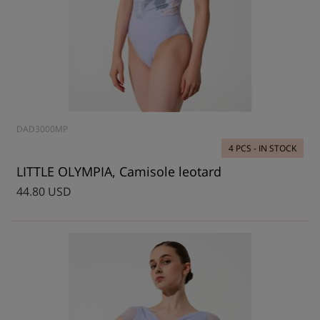
DAD3000MP
4 PCS - IN STOCK
LITTLE OLYMPIA, Camisole leotard
44.80 USD