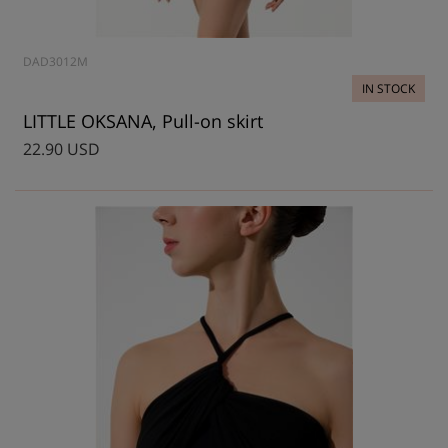
DAD3012M
IN STOCK
LITTLE OKSANA, Pull-on skirt
22.90 USD