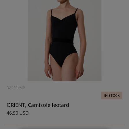
DA2094MP
IN STOCK
ORIENT, Camisole leotard
46.50 USD