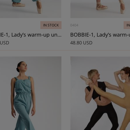
IN STOCK
0404
I
BOWIE-1, Lady’s warm-up unitard
 USD
48.80 USD