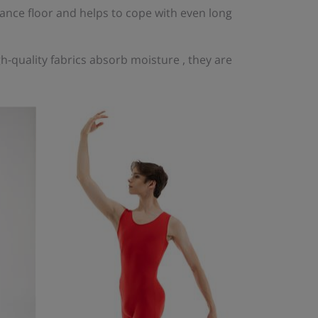
nce floor and helps to cope with even long
-quality fabrics absorb moisture , they are