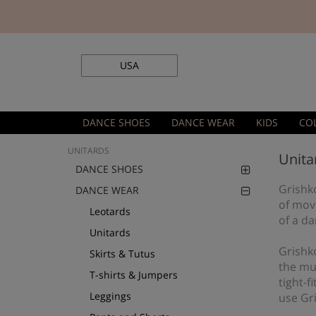
USA
DANCE SHOES
DANCE WEAR
KIDS
CO
UNITARDS
Unita
DANCE SHOES
Grishko
DANCE WEAR
of mov
Leotards
of a da
Unitards
Grishk
Skirts & Tutus
the mus
T-shirts & Jumpers
tight-f
Leggings
use Gr