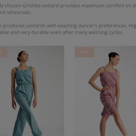
ly chosen Grishko unitard provides maximum comfort on da
rd rehearsals.
 produces unitards with exacting dancer’s preferences. High
able and very durable even after many washing cycles.
W
WOW