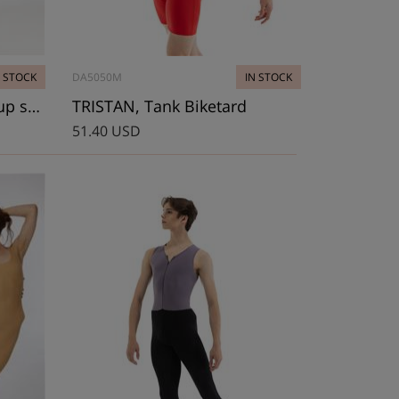
N STOCK
DA5050M
IN STOCK
BOBBIE-1, Lady’s warm-up shortard
TRISTAN, Tank Biketard
51.40 USD