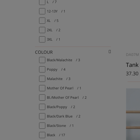
L
/ 7
12-13Y
/ 1
XL
/ 5
2XL
/ 2
3XL
/ 1
COLOUR
DA07M
Black/Malachite
/ 3
Tank 
Poppy
/ 4
37.30
Malachite
/ 3
Mother Of Pearl
/ 1
Bl./Mother Of Pearl
/ 2
Black/Poppy
/ 2
Black/Dark Blue
/ 2
Black/Stone
/ 1
Black
/ 17