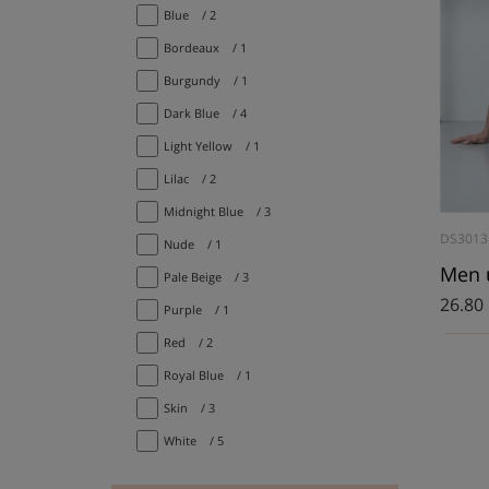
Blue
/ 2
Bordeaux
/ 1
Burgundy
/ 1
Dark Blue
/ 4
Light Yellow
/ 1
Lilac
/ 2
Midnight Blue
/ 3
DS3013
Nude
/ 1
Men 
Pale Beige
/ 3
26.80
Purple
/ 1
Red
/ 2
Royal Blue
/ 1
Skin
/ 3
White
/ 5