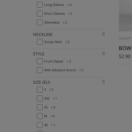
Long Sleeves
/ 4
Short Sleeves
/ 2
Sleeveless
/ 2
NECKLINE
0403PT
Scoop Neck
/ 3
STYLE
52.90
Front Zipper
/ 2
With Biketard Shorts
/ 2
SIZE (EU)
S
/ 5
XXS
/ 1
XS
/ 4
M
/ 6
40
/ 1