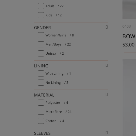
Adult
/ 22
Kids
/ 12
0403
GENDER
Women/Girls
/ 8
53.00
Men/Boys
/ 22
Unisex
/ 2
LINING
With Lining
/ 1
No Lining
/ 3
MATERIAL
Polyester
/ 4
Microfibre
/ 24
Cotton
/ 4
SLEEVES