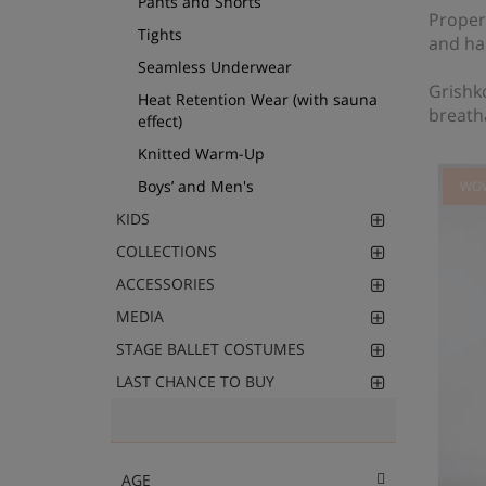
Pants and Shorts
Proper
Tights
and ha
Seamless Underwear
Grishko
Heat Retention Wear (with sauna
breath
effect)
Knitted Warm-Up
Boys’ and Men's
WO
KIDS
COLLECTIONS
ACCESSORIES
MEDIA
STAGE BALLET COSTUMES
LAST CHANCE TO BUY
AGE