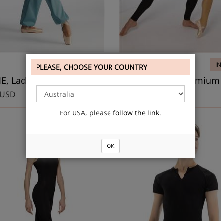
IN STOCK
DS3012
I
PLEASE, CHOOSE YOUR COUNTRY
BOWIE, Lady’s warm-up unitard
Ladies unitard Premium
 USD
29.20 USD
For USA, please
follow the link
.
OK