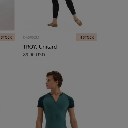
N STOCK
DA5052M
IN STOCK
TROY, Unitard
89.90 USD