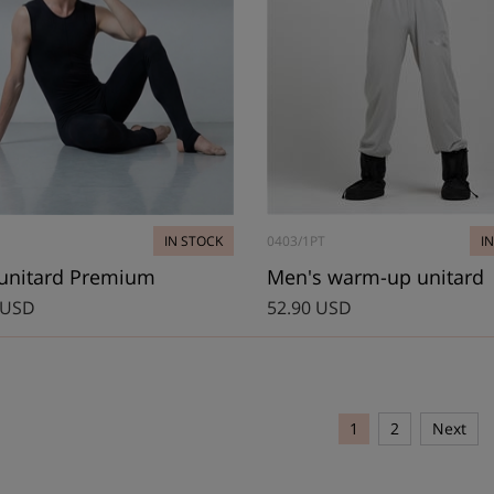
IN STOCK
0403/1PT
I
unitard Premium
Men's warm-up unitard
 USD
52.90 USD
1
2
Next