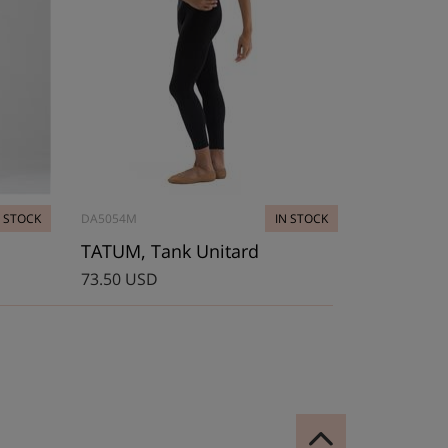
N STOCK
DA5054M
IN STOCK
TATUM, Tank Unitard
73.50 USD