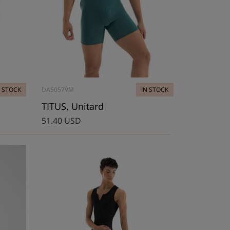
N STOCK
DA5057VM
IN STOCK
TITUS, Unitard
51.40 USD