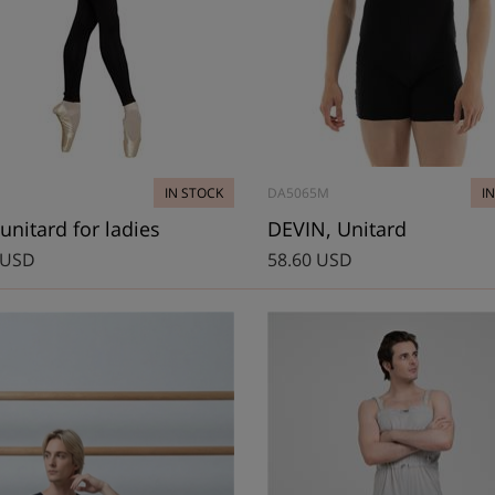
IN STOCK
DA5065M
I
unitard for ladies
DEVIN, Unitard
 USD
58.60 USD