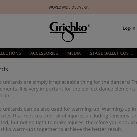
WORLDWIDE DELIVERY.
Log-in
LLECTIONS
ACCESSORIES
MEDIA
STAGE BALLET COSTUMES
rds
 unitards are simply irreplaceable thing for the dancers! Th
ements. It is very important for the perfect dance elements
ncer.
o unitards can be also used for warming-up. Warming-up in
cles that reduces the risk of injuries, including tensions, 
itted, but not so tight to make injures, therefore you shou
ishko warm-ups together to achieve the better result.