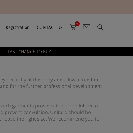
0
Registration
CONTACT US
LAST CHANCE TO BUY
ey perfectly fit the body and allow a freedom
 and for the further professional development
 such garments provides the blood inflow to
and prevent convulsion. Unitard should be
ld choose the right size. We recommend you to