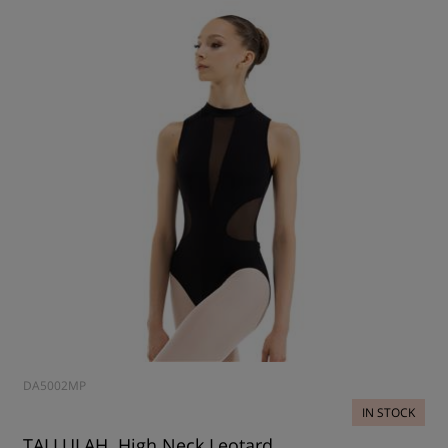
DA5002MP
IN STOCK
TALLULAH, High Neck Leotard