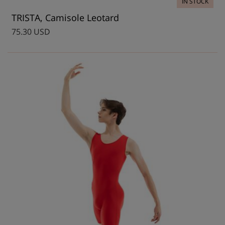
IN STOCK
TRISTA, Camisole Leotard
75.30 USD