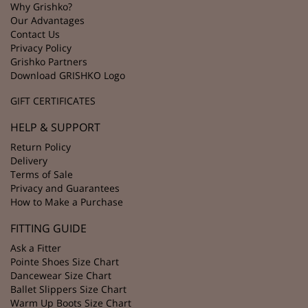
Why Grishko?
Our Advantages
Contact Us
Privacy Policy
Grishko Partners
Download GRISHKO Logo
GIFT CERTIFICATES
HELP & SUPPORT
Return Policy
Delivery
Terms of Sale
Privacy and Guarantees
How to Make a Purchase
FITTING GUIDE
Ask a Fitter
Pointe Shoes Size Chart
Dancewear Size Chart
Ballet Slippers Size Chart
Warm Up Boots Size Chart