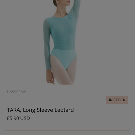
DA5003MP
IN STOCK
TARA, Long Sleeve Leotard
85.90 USD