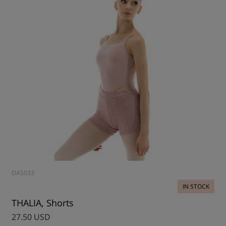
DA5033
IN STOCK
THALIA, Shorts
27.50 USD