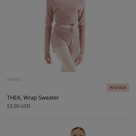
DA5030
IN STOCK
THEA, Wrap Sweater
53.00 USD