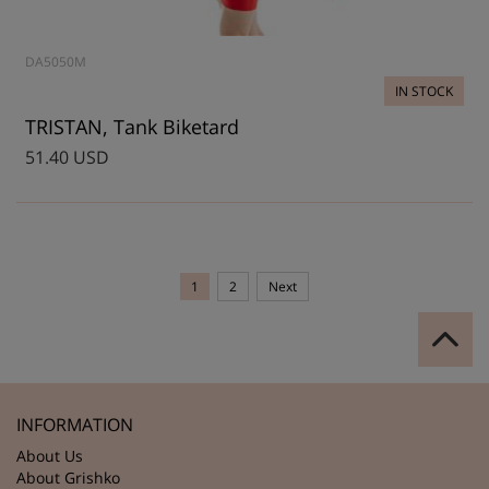
DA5050M
IN STOCK
TRISTAN, Tank Biketard
51.40 USD
1
2
Next
INFORMATION
About Us
About Grishko