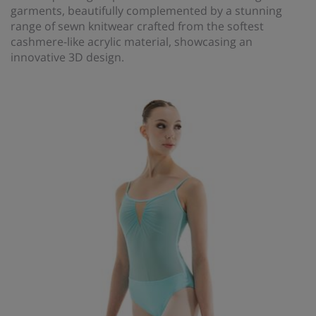
garments, beautifully complemented by a stunning
range of sewn knitwear crafted from the softest
cashmere-like acrylic material, showcasing an
innovative 3D design.