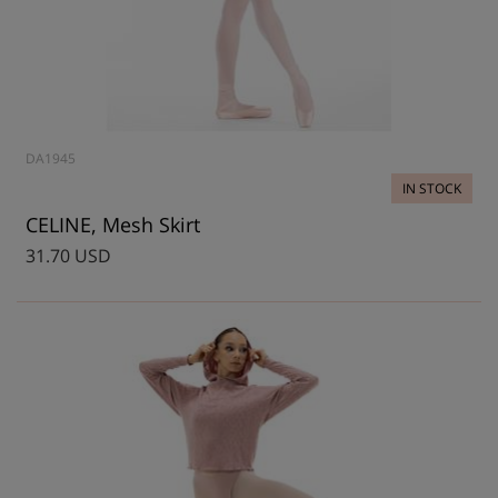
DA1945
IN STOCK
CELINE, Mesh Skirt
31.70 USD