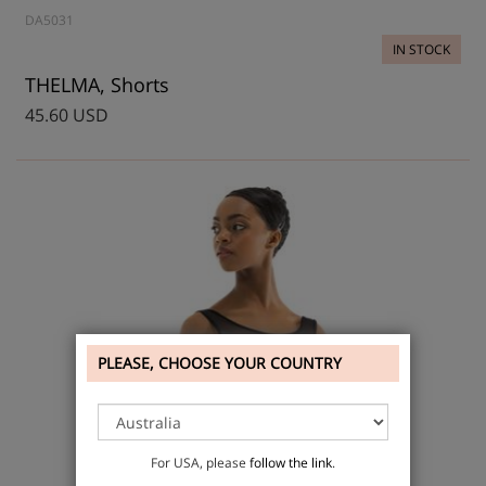
DA5031
IN STOCK
THELMA, Shorts
45.60 USD
PLEASE, CHOOSE YOUR COUNTRY
For USA, please
follow the link
.