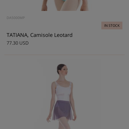
DA5000MP
IN STOCK
TATIANA, Camisole Leotard
77.30 USD