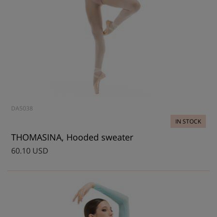
DA5038
IN STOCK
THOMASINA, Hooded sweater
60.10 USD