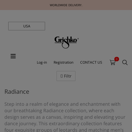
WORLDWIDE DELIVERY.
USA
0
Log-in
Registration
CONTACT US
Filtr
Radiance
Step into a realm of elegance and enchantment with
our breathtaking Radiance collection, where each
design serves as a canvas, inspiring and elevating your
dance journey. This extraordinary collection features
four exquisite groups of leotards and matching men’s