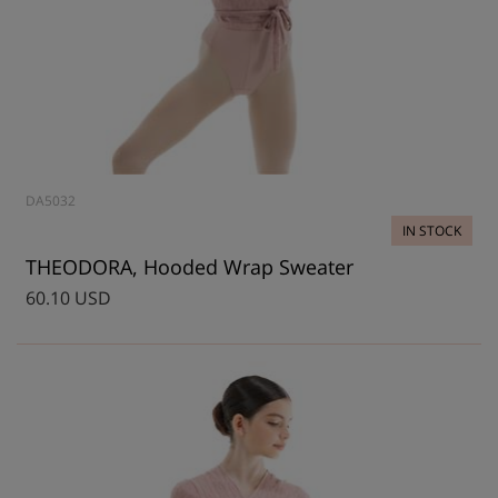
DA5032
IN STOCK
THEODORA, Hooded Wrap Sweater
60.10 USD