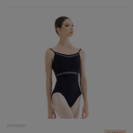
DA5005MP