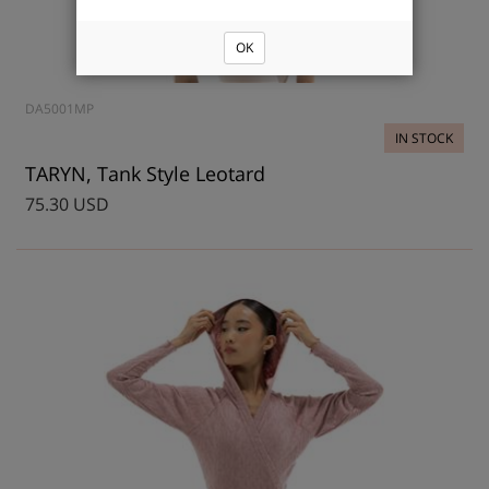
OK
DA5001MP
IN STOCK
TARYN, Tank Style Leotard
75.30 USD