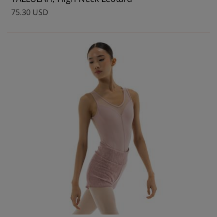
75.30 USD