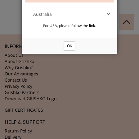
For USA, please
follow the link
.
INFORMATION
OK
About Us
About Grishko
Why Grishko?
Our Advantages
Contact Us
Privacy Policy
Grishko Partners
Download GRISHKO Logo
GIFT CERTIFICATES
HELP & SUPPORT
Return Policy
Delivery