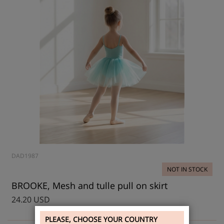
DAD1987
NOT IN STOCK
BROOKE, Mesh and tulle pull on skirt
24.20 USD
PLEASE, CHOOSE YOUR COUNTRY