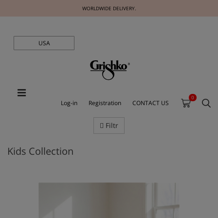
WORLDWIDE DELIVERY.
USA
0
Log-in
Registration
CONTACT US
Filtr
Kids Collection