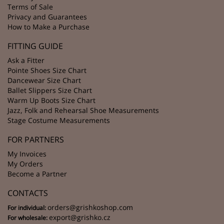
Terms of Sale
Privacy and Guarantees
How to Make a Purchase
FITTING GUIDE
Ask a Fitter
Pointe Shoes Size Chart
Dancewear Size Chart
Ballet Slippers Size Chart
Warm Up Boots Size Chart
Jazz, Folk and Rehearsal Shoe Measurements
Stage Costume Measurements
FOR PARTNERS
My Invoices
My Orders
Become a Partner
CONTACTS
orders@grishkoshop.com
For individual:
export@grishko.cz
For wholesale: