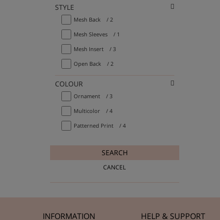
STYLE
Mesh Back
/ 2
Mesh Sleeves
/ 1
Mesh Insert
/ 3
Open Back
/ 2
COLOUR
Ornament
/ 3
Multicolor
/ 4
Patterned Print
/ 4
SEARCH
CANCEL
INFORMATION
HELP & SUPPORT