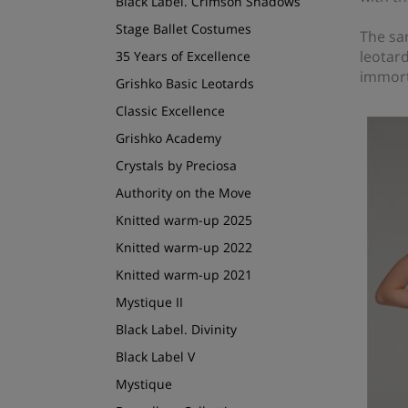
Black Label. Crimson Shadows
Stage Ballet Costumes
The sa
leotard
35 Years of Excellence
immort
Grishko Basic Leotards
Classic Excellence
Grishko Academy
Crystals by Preciosa
Authority on the Move
Knitted warm-up 2025
Knitted warm-up 2022
Knitted warm-up 2021
Mystique II
Black Label. Divinity
Black Label V
Mystique