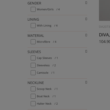
GENDER
Women/Girls
/ 4
LINING
With Lining
/ 4
DA2073
DIVA,
MATERIAL
104.9
Microfibre
/ 4
SLEEVES
Cap Sleeves
/ 1
Sleeveless
/ 2
Camisole
/ 1
NECKLINE
Scoop Neck
/ 1
Boat Neck
/ 1
Halter Neck
/ 2