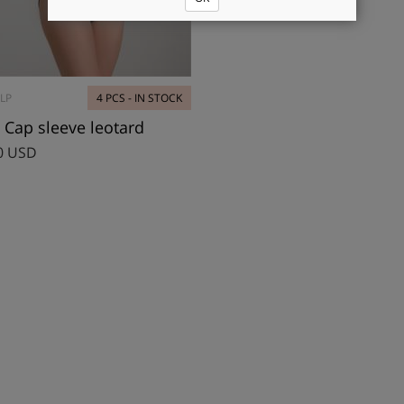
LP
4 PCS - IN STOCK
 Cap sleeve leotard
0 USD