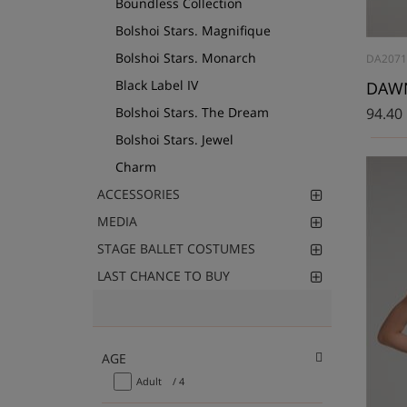
Boundless Collection
Bolshoi Stars. Magnifique
Bolshoi Stars. Monarch
DA2071
Black Label IV
DAWN,
Bolshoi Stars. The Dream
94.40
Bolshoi Stars. Jewel
Charm
ACCESSORIES
MEDIA
STAGE BALLET COSTUMES
LAST CHANCE TO BUY
AGE
Adult
/ 4