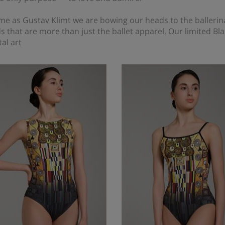
me as Gustav Klimt we are bowing our heads to the ballerin
s that are more than just the ballet apparel. Our limited Bla
al art