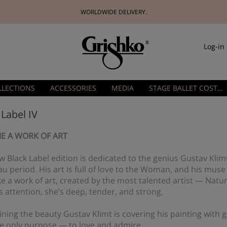
WORLDWIDE DELIVERY.
Log-in
LLECTIONS
ACCESSORIES
MEDIA
STAGE BALLET COSTUMES
 Label IV
E A WORK OF ART
 Black Label edition is dedicated to the genius Gustav Klim
 period. His art is full of love to the Woman, and his muse
ike a work of art, created by the most talented artist — Natu
s attention, she’s deep, tender, and strong.
ning the beauty Gustav Klimt is covering his painting with
he only purpose — to love and admire.