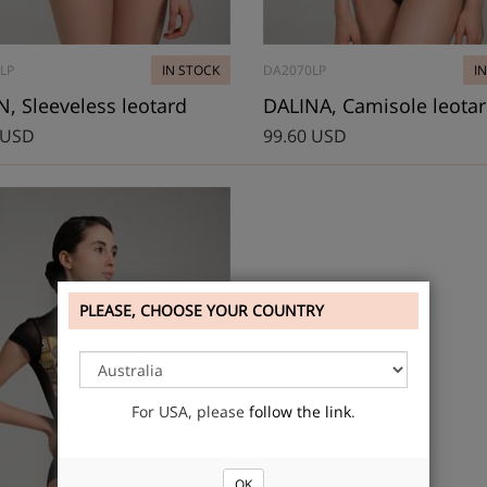
LP
IN STOCK
DA2070LP
I
 Sleeveless leotard
DALINA, Camisole leota
 USD
99.60 USD
PLEASE, CHOOSE YOUR COUNTRY
For USA, please
follow the link
.
OK