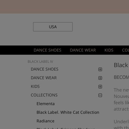
USA
DANCE SHOES
DANCE WEAR
KIDS
CO
BLACK LABEL IV
Black
DANCE SHOES
BECOM
DANCE WEAR
KIDS
The new
COLLECTIONS
Nouveau
feels l
Elementa
attract
Black Label. White Cat Collection
Radiance
Underli
with t