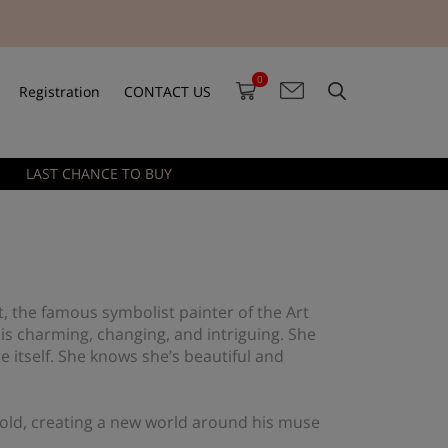
0
Registration
CONTACT US
LAST CHANCE TO BUY
t, the famous symbolist painter of the Art
 is charming, changing, and intriguing. She
re itself. She knows she’s beautiful and
 gold, creating a new world around his muse