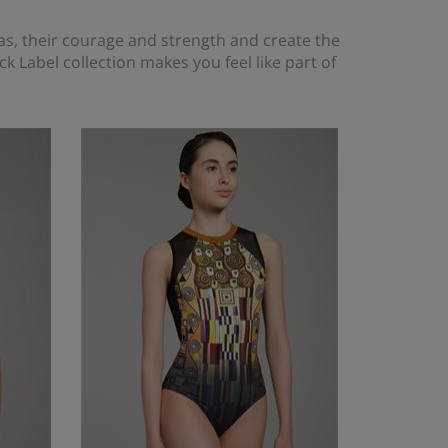
as, their courage and strength and create the
ck Label collection makes you feel like part of