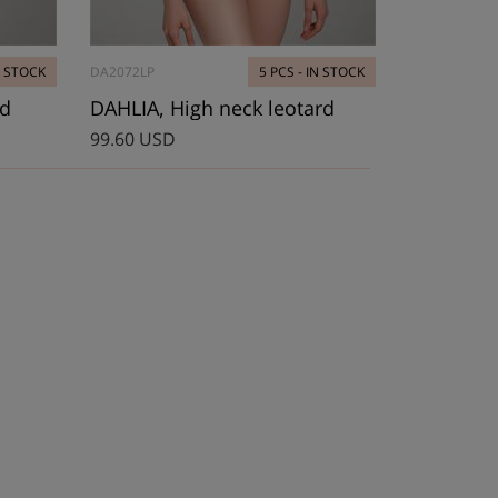
N STOCK
DA2072LP
5 PCS - IN STOCK
rd
DAHLIA, High neck leotard
99.60 USD