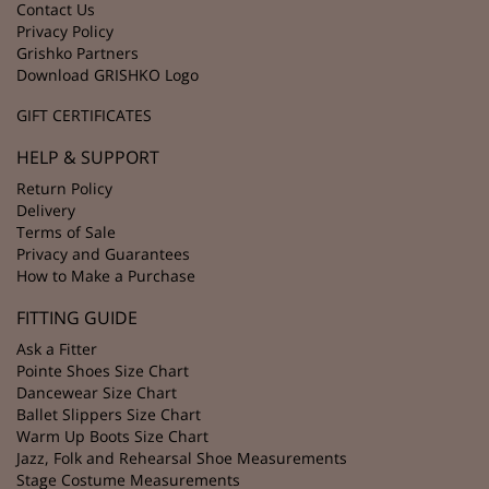
Contact Us
Privacy Policy
Grishko Partners
Download GRISHKO Logo
GIFT CERTIFICATES
HELP & SUPPORT
Return Policy
Delivery
Terms of Sale
Privacy and Guarantees
How to Make a Purchase
FITTING GUIDE
Ask a Fitter
Pointe Shoes Size Chart
Dancewear Size Chart
Ballet Slippers Size Chart
Warm Up Boots Size Chart
Jazz, Folk and Rehearsal Shoe Measurements
Stage Costume Measurements