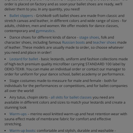
order is placed on factory and as soon your ballet shoes are ready, we’ll
deliver them to you. In any quantity, you need!
Ballet slippers
- Grishko® soft ballet shoes are made from classic and
stretch canvas and leather, in different colors and wide range of sizes - for
adults, children, men and women. We offer models for dance classes,
contemporary and
gymnastics
.
Dance shoes for different kinds of dance -
stage shoes
, folk and
character shoes, including famous
Russian boots
and
teacher shoes
made
of leather. These models are usually made to order, so choose whatever
you need and place in order!
Leotard for ballet
- basic leotards, uniform and fashion collections made
of high-tech premium quality microfiber carrying STANDARD 100 label by
OEKO-TEX®. You can make an individual order or contact our manager to
order for uniform for your dance school, ballet academy or performance.
Stage costumes made-to-measure for male and female - both for
individuals for the performances or competitions, and for ballet companies
all over the world!
Airy tutus, chopin skirts -
all skits for ballet classes
you need are
available in different colors and sizes to match your leotards and create a
stunning look
Warm-ups
– merino wool knitted warm-up and heat retention wear with
sauna effect made of membrane fabric for comfort and effective
stretching.
Warm-up boots
: comfortable and stylish, durable and washable -