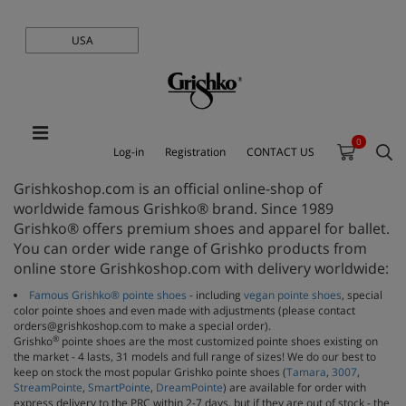
USA
0
Log-in
Registration
CONTACT US
Grishkoshop.com is an official online-shop of
worldwide famous Grishko® brand. Since 1989
Grishko® offers premium shoes and apparel for ballet.
You can order wide range of Grishko products from
online store Grishkoshop.com with delivery worldwide:
Famous Grishko® pointe shoes
- including
vegan pointe shoes
, special
color pointe shoes and even made with adjustments (please contact
orders@grishkoshop.com to make a special order).
®
Grishko
pointe shoes are the most customized pointe shoes existing on
the market - 4 lasts, 31 models and full range of sizes! We do our best to
keep on stock the most popular Grishko pointe shoes (
Tamara
,
3007
,
StreamPointe
,
SmartPointe
,
DreamPointe
) are available for order with
express delivery to the PRC within 2-7 days, but if they are out of stock - the