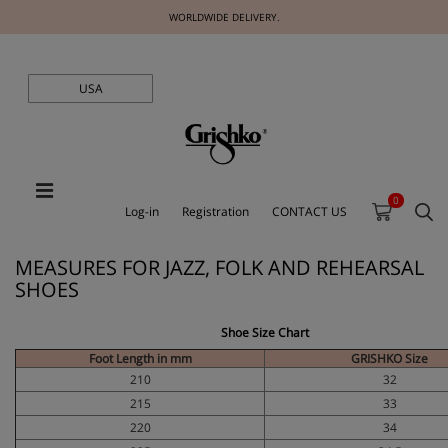
WORLDWIDE DELIVERY.
USA
0
Log-in
Registration
CONTACT US
MEASURES FOR JAZZ, FOLK AND REHEARSAL
SHOES
Shoe Size Chart
Foot Length in mm
GRISHKO Size
210
32
215
33
220
34