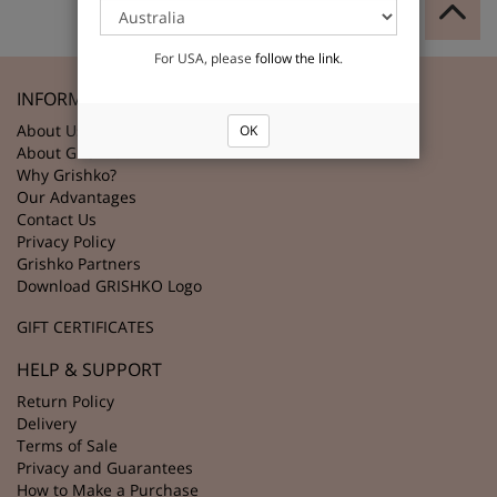
For USA, please
follow the link
.
INFORMATION
About Us
OK
About Grishko
Why Grishko?
Our Advantages
Contact Us
Privacy Policy
Grishko Partners
Download GRISHKO Logo
GIFT CERTIFICATES
HELP & SUPPORT
Return Policy
Delivery
Terms of Sale
Privacy and Guarantees
How to Make a Purchase