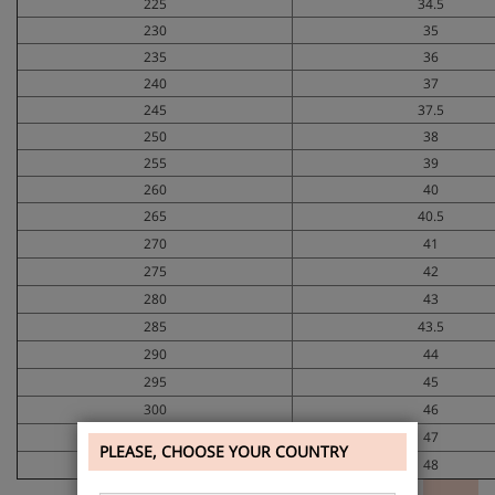
225
34.5
230
35
235
36
240
37
245
37.5
250
38
255
39
260
40
265
40.5
270
41
275
42
280
43
285
43.5
290
44
295
45
300
46
305
47
PLEASE, CHOOSE YOUR COUNTRY
310
48