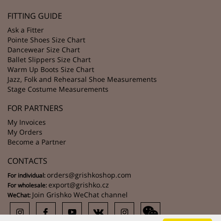
FITTING GUIDE
Ask a Fitter
Pointe Shoes Size Chart
Dancewear Size Chart
Ballet Slippers Size Chart
Warm Up Boots Size Chart
Jazz, Folk and Rehearsal Shoe Measurements
Stage Costume Measurements
FOR PARTNERS
My Invoices
My Orders
Become a Partner
CONTACTS
orders@grishkoshop.com
For individual:
export@grishko.cz
For wholesale:
Join Grishko WeChat channel
WeChat: