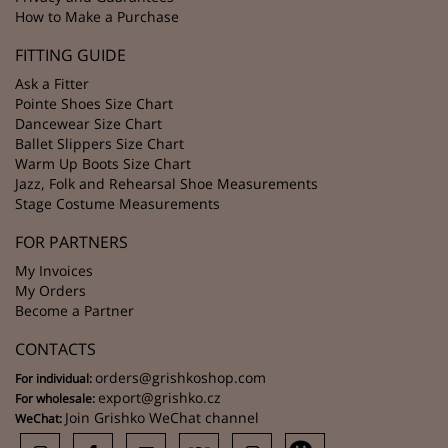
How to Make a Purchase
FITTING GUIDE
Ask a Fitter
Pointe Shoes Size Chart
Dancewear Size Chart
Ballet Slippers Size Chart
Warm Up Boots Size Chart
Jazz, Folk and Rehearsal Shoe Measurements
Stage Costume Measurements
FOR PARTNERS
My Invoices
My Orders
Become a Partner
CONTACTS
orders@grishkoshop.com
For individual:
export@grishko.cz
For wholesale:
Join Grishko WeChat channel
WeChat: