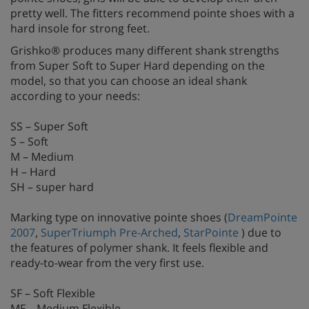
pretty well. The fitters recommend pointe shoes with a
hard insole for strong feet.
Grishko® produces many different shank strengths
from Super Soft to Super Hard depending on the
model, so that you can choose an ideal shank
according to your needs:
SS – Super Soft
S – Soft
M – Medium
H – Hard
SH – super hard
Marking type on innovative pointe shoes (
DreamPointe
2007
,
SuperTriumph Pre-Arched
,
StarPointe
) due to
the features of polymer shank. It feels flexible and
ready-to-wear from the very first use.
SF – Soft Flexible
MF – Medium Flexible