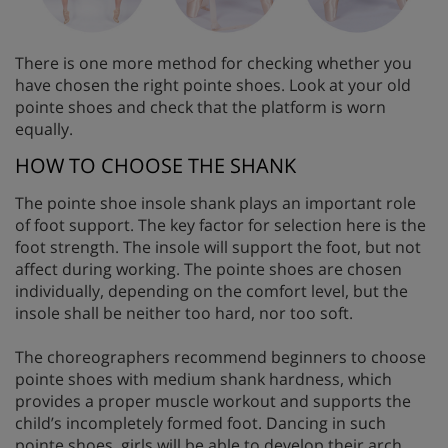
There is one more method for checking whether you
have chosen the right pointe shoes. Look at your old
pointe shoes and check that the platform is worn
equally.
HOW TO CHOOSE THE SHANK
The pointe shoe insole shank plays an important role
of foot support. The key factor for selection here is the
foot strength. The insole will support the foot, but not
affect during working. The pointe shoes are chosen
individually, depending on the comfort level, but the
insole shall be neither too hard, nor too soft.
The choreographers recommend beginners to choose
pointe shoes with medium shank hardness, which
provides a proper muscle workout and supports the
child’s incompletely formed foot. Dancing in such
pointe shoes, girls will be able to develop their arch