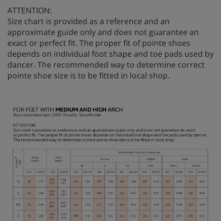
ATTENTION:
Size chart is provided as a reference and an
approximate guide only and does not guarantee an
exact or perfect fit. The proper fit of pointe shoes
depends on individual foot shape and toe pads used by
dancer. The recommended way to determine correct
pointe shoe size is to be fitted in local shop.