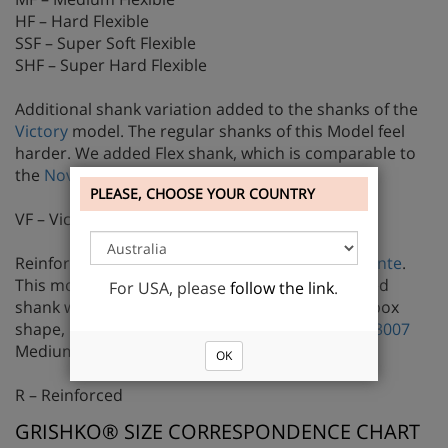
HF – Hard Flexible
SSF – Super Soft Flexible
SHF – Super Hard Flexible
Additional shank variation added to the shanks of the
Victory
model. The regular shanks of this Model feel
harder. We added Flex shank, which is comparable to
the
Nova FLEX Medium
strength shank.
PLEASE, CHOOSE YOUR COUNTRY
VF – Victory Flex
Reinforced shank is available only for
StreamPointe
.
This model is very soft and pliable. The reinforced
For USA, please
follow the link
.
shank was added to dancers, who prefer wider box
shape, but need a harder shank comparable to
3007
Medium strength shank.
OK
R – Reinforced
GRISHKO® SIZE CORRESPONDENCE CHART