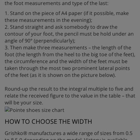
the foot measurements and type of the last:
1. Stand on the piece of A4 paper (if it possible, make
these measurements in the evening);
2. Stand straight and ask somebody to draw the
contour of your foot, the pencil must be hold under an
angle of 90° (perpendicularly);
3. Then make three measurements – the length of the
foot (the length from the heel to the big toe of the feet),
the circumference and the width of the feet must be
taken through the most two prominent lateral points
of the feet (as it is shown on the picture below).
Round-up the result to the integral multiple to five and
relate the received figure to the value in the table – that
will be your size.
HOW TO CHOOSE THE WIDTH
Grishko® manufactures a wide range of sizes from 0.5
to 8.5-9 depending on the model. Victory is available