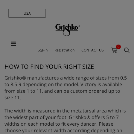
USA
0
Log-in
Registration
CONTACT US
HOW TO FIND YOUR RIGHT SIZE
Grishko® manufactures a wide range of sizes from 0.5
to 8.5-9 depending on the model. Victory is available
from size 1 to 11, and can be custom ordered up to
size 11.
The width is measured in the metatarsal area which is
the widest part of your foot. Grishko® offers 5 to 7
widths on each model to fit every dancer. Please
choose your relevant width according depending on