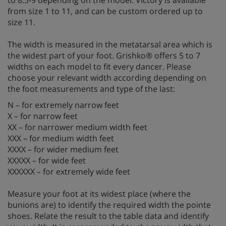
from size 1 to 11, and can be custom ordered up to
size 11.
The width is measured in the metatarsal area which is
the widest part of your foot. Grishko® offers 5 to 7
widths on each model to fit every dancer. Please
choose your relevant width according depending on
the foot measurements and type of the last:
N – for extremely narrow feet
X – for narrow feet
XX – for narrower medium width feet
XXX – for medium width feet
XXXX – for wider medium feet
XXXXX – for wide feet
XXXXXX – for extremely wide feet
Measure your foot at its widest place (where the
bunions are) to identify the required width the pointe
shoes. Relate the result to the table data and identify