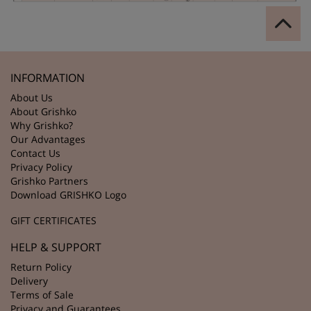
INFORMATION
About Us
About Grishko
Why Grishko?
Our Advantages
Contact Us
Privacy Policy
Grishko Partners
Download GRISHKO Logo
GIFT CERTIFICATES
HELP & SUPPORT
Return Policy
Delivery
Terms of Sale
Privacy and Guarantees