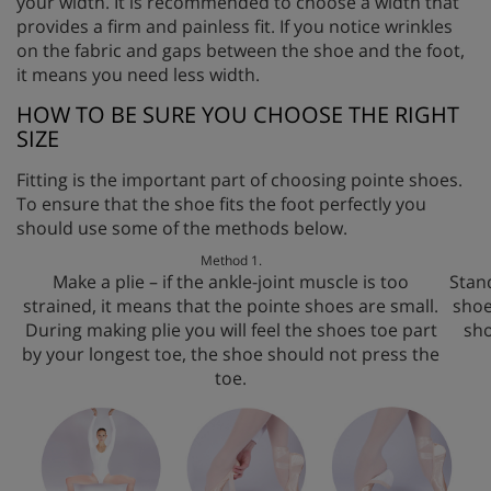
your width. It is recommended to choose a width that
provides a firm and painless fit. If you notice wrinkles
on the fabric and gaps between the shoe and the foot,
it means you need less width.
HOW TO BE SURE YOU CHOOSE THE RIGHT
SIZE
Fitting is the important part of choosing pointe shoes.
To ensure that the shoe fits the foot perfectly you
should use some of the methods below.
Method 1.
Make a plie – if the ankle-joint muscle is too
Stand
strained, it means that the pointe shoes are small.
shoe
During making plie you will feel the shoes toe part
sho
by your longest toe, the shoe should not press the
toe.