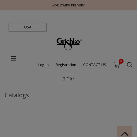
WORLDWIDE DELIVERY.
USA
0
Log-in
Registration
CONTACT US
Filtr
Catalogs