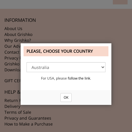
INFORMATION
About Us
About Grishko
Why Grishko?
Our Advantages
PLEASE, CHOOSE YOUR COUNTRY
Contact Us
Privacy Policy
Grishko Partners
Download GRISHKO Logo
For USA, please
follow the link
.
GIFT CERTIFICATES
HELP & SUPPORT
OK
Return Policy
Delivery
Terms of Sale
Privacy and Guarantees
How to Make a Purchase