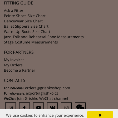
FITTING GUIDE
Ask a Fitter
Pointe Shoes Size Chart
Dancewear Size Chart
Ballet Slippers Size Chart
Warm Up Boots Size Chart
Jazz, Folk and Rehearsal Shoe Measurements
Stage Costume Measurements
FOR PARTNERS
My Invoices
My Orders
Become a Partner
CONTACTS
orders@grishkoshop.com
For individual:
export@grishko.cz
For wholesale:
Join Grishko WeChat channel
WeChat:
We use cookies to enhance your experience.
✖