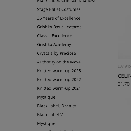
Black Label. Crimson Shadows
Stage Ballet Costumes
35 Years of Excellence
Grishko Basic Leotards
Classic Excellence
Grishko Academy
Crystals by Preciosa
Authority on the Move
DA1945
Knitted warm-up 2025
CELIN
Knitted warm-up 2022
31.70
Knitted warm-up 2021
Mystique II
Black Label. Divinity
Black Label V
Mystique