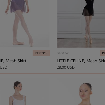
IN STOCK
DAD1945
I
E, Mesh Skirt
LITTLE CELINE, Mesh Ski
 USD
28.00 USD