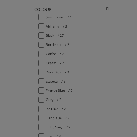
COLOUR
Seam Foam
/ 1
Alchemy
/ 3
Black
/ 27
Bordeaux
/ 2
Coffee
/ 2
Cream
/ 2
Dark Blue
/ 3
Etabeta
/ 8
French Blue
/ 2
Grey
/ 2
Ice Blue
/ 2
Light Blue
/ 2
Light Navy
/ 2
Lilac
/ 3