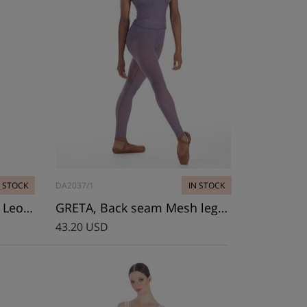
N STOCK
DA2037/1
IN STOCK
LITTLE VIOLET, Camisole Leotard
GRETA, Back seam Mesh leggings
43.20 USD