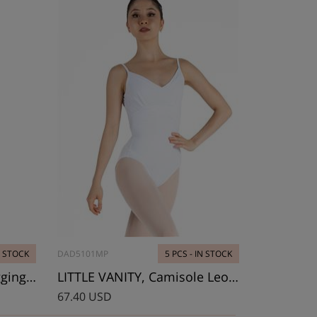
N STOCK
DAD5101MP
5 PCS - IN STOCK
LITTLE GLORIA, Mesh leggings, Youth size
LITTLE VANITY, Camisole Leotard
67.40 USD