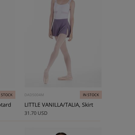
N STOCK
DAD5004M
IN STOCK
otard
LITTLE VANILLA/TALIA, Skirt
31.70 USD