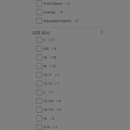
Front Zipper
/ 2
Overlay
/ 9
Adjustable Hipline
/ 5
SIZE (EU)
S
/ 17
XXS
/ 9
XS
/ 19
M
/ 12
10-11
/ 1
12-13
/ 1
L
/ 7
12-13Y
/ 9
10-11Y
/ 5
XL
/ 2
9-10
/ 1