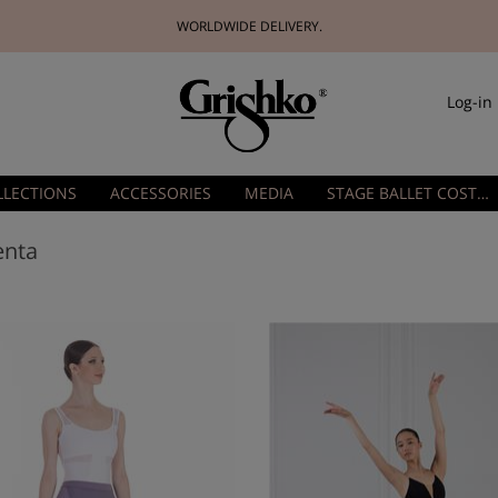
WORLDWIDE DELIVERY.
Log-in
LLECTIONS
ACCESSORIES
MEDIA
STAGE BALLET COSTUMES
enta