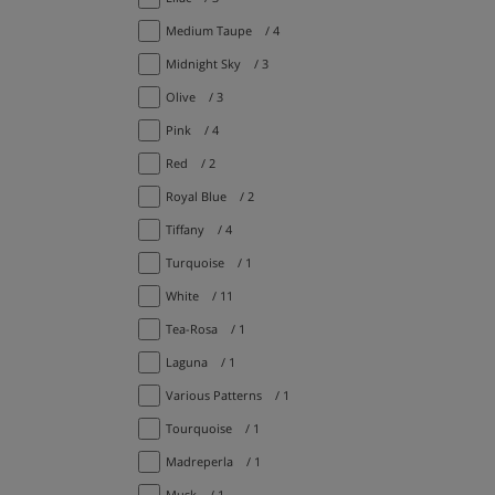
Medium Taupe
/ 4
Midnight Sky
/ 3
Olive
/ 3
Pink
/ 4
Red
/ 2
Royal Blue
/ 2
Tiffany
/ 4
Turquoise
/ 1
White
/ 11
Tea-Rosa
/ 1
Laguna
/ 1
Various Patterns
/ 1
Tourquoise
/ 1
Madreperla
/ 1
Musk
/ 1