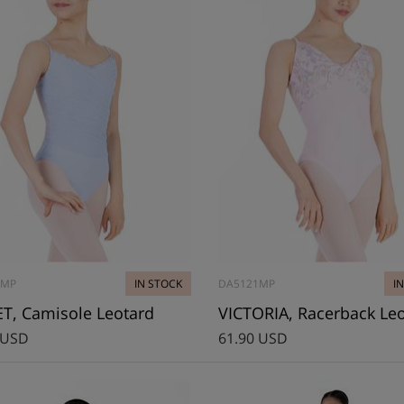
0MP
IN STOCK
DA5121MP
I
T, Camisole Leotard
VICTORIA, Racerback Le
 USD
61.90 USD