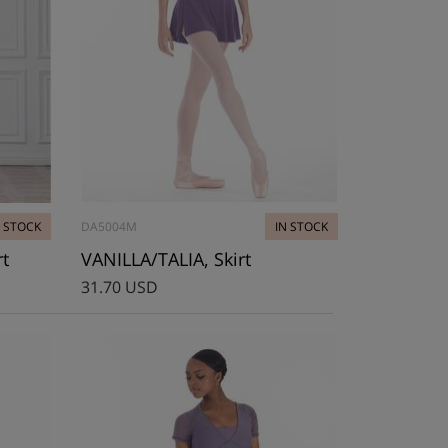
N STOCK
DA5004M
IN STOCK
rt
VANILLA/TALIA, Skirt
31.70 USD