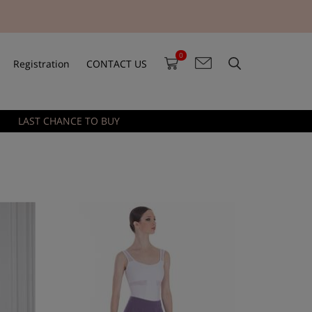
0
Registration
CONTACT US
LAST CHANCE TO BUY