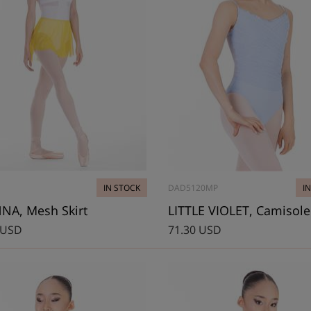
IN STOCK
DAD5120MP
I
NA, Mesh Skirt
 USD
71.30 USD