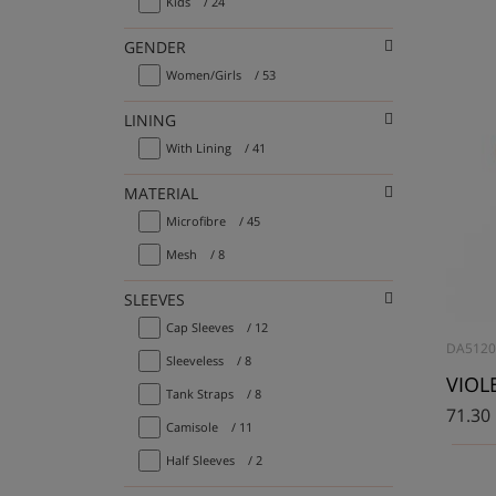
Kids
/ 24
GENDER
Women/Girls
/ 53
LINING
With Lining
/ 41
MATERIAL
Microfibre
/ 45
Mesh
/ 8
SLEEVES
Cap Sleeves
/ 12
DA512
Sleeveless
/ 8
VIOLE
Tank Straps
/ 8
71.30
Camisole
/ 11
Half Sleeves
/ 2