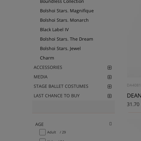
Boundless Collection
Bolshoi Stars. Magnifique
Bolshoi Stars. Monarch
Black Label IV
Bolshoi Stars. The Dream
Bolshoi Stars. Jewel
Charm
ACCESSORIES
MEDIA
DA4081
STAGE BALLET COSTUMES
DEAN
LAST CHANCE TO BUY
31.70
AGE
Adult
/ 29