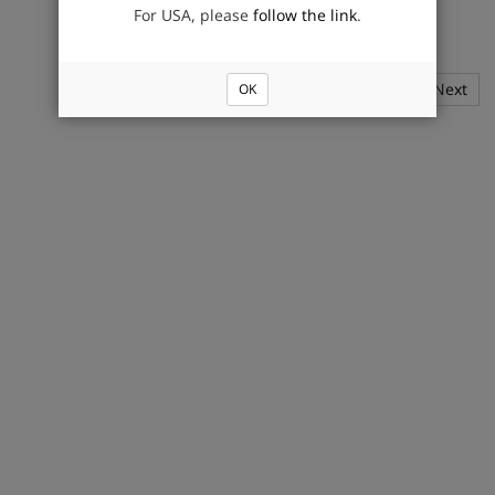
For USA, please
follow the link
.
1
2
Next
OK