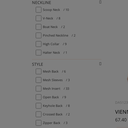
NECKLINE
Scoop Neck
/ 10
V-Neck
/ 8
Boat Neck
/ 2
Pinched Neckline
/ 2
High Collar
/ 9
Halter Neck
/ 1
STYLE
Mesh Back
/ 6
Mesh Sleeves
/ 3
Mesh Insert
/ 33
Open Back
/ 9
DA5123
Keyhole Back
/ 8
VIENN
Crossed Back
/ 2
67.40
Zipper Back
/ 3