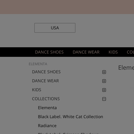
USA
DANCE SHOES
DANCE WEAR
KIDS
CO
ELEMENTA
Elem
DANCE SHOES
DANCE WEAR
KIDS
COLLECTIONS
Elementa
Black Label. White Cat Collection
Radiance