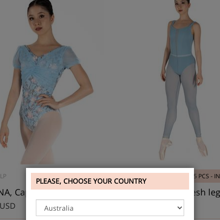
LP
5 PCS - IN STOCK
DAD2037
5 PCS - I
PLEASE, CHOOSE YOUR COUNTRY
A, Cap Sleeve Leotard
 USD
43.20 USD