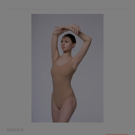
DA323CH