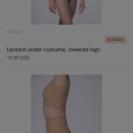
DA324CH
IN STOCK
Leotard under costume, lowered legs
19.90 USD