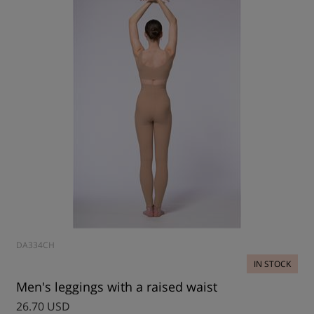
DA334CH
IN STOCK
Men's leggings with a raised waist
26.70 USD