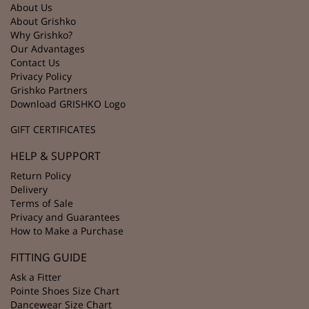
About Us
About Grishko
Why Grishko?
Our Advantages
Contact Us
Privacy Policy
Grishko Partners
Download GRISHKO Logo
GIFT CERTIFICATES
HELP & SUPPORT
Return Policy
Delivery
Terms of Sale
Privacy and Guarantees
How to Make a Purchase
FITTING GUIDE
Ask a Fitter
Pointe Shoes Size Chart
Dancewear Size Chart