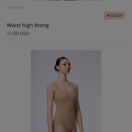
DA320CH
IN STOCK
Waist high thong
11.00 USD