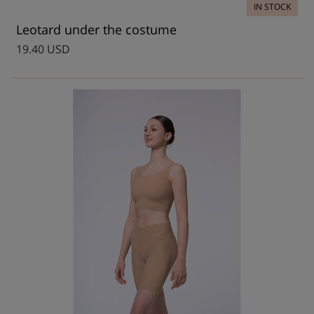
IN STOCK
Leotard under the costume
19.40 USD