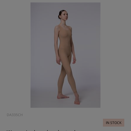
DA335CH
IN STOCK