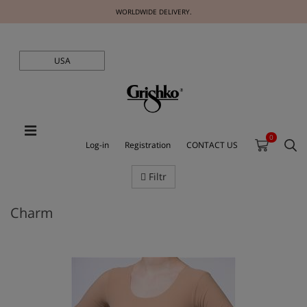
WORLDWIDE DELIVERY.
USA
0
Log-in
Registration
CONTACT US
Filtr
Charm