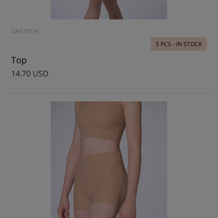
DA329CH
5 PCS - IN STOCK
Top
14.70 USD