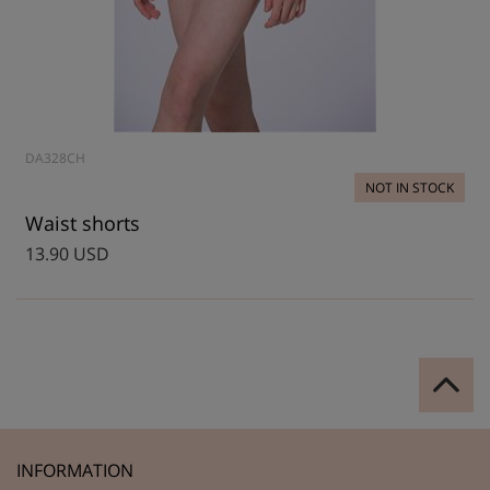
DA328CH
NOT IN STOCK
Waist shorts
13.90 USD
INFORMATION