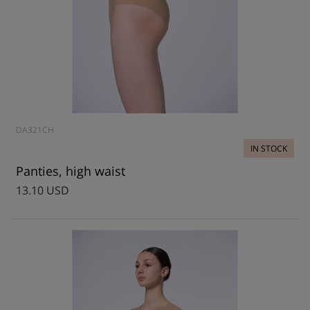
DA321CH
IN STOCK
Panties, high waist
13.10 USD