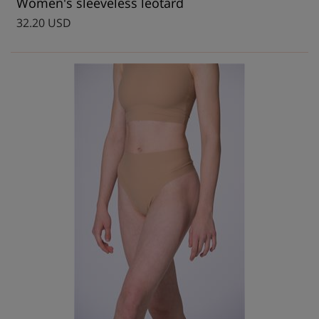
Women's sleeveless leotard
32.20 USD