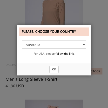
PLEASE, CHOOSE YOUR COUNTRY
For USA, please
follow the link
.
DA339CH
OK
IN STOCK
Men's Long Sleeve T-Shirt
41.90 USD