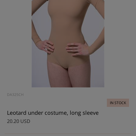
DA325CH
IN STOCK
Leotard under costume, long sleeve
20.20 USD