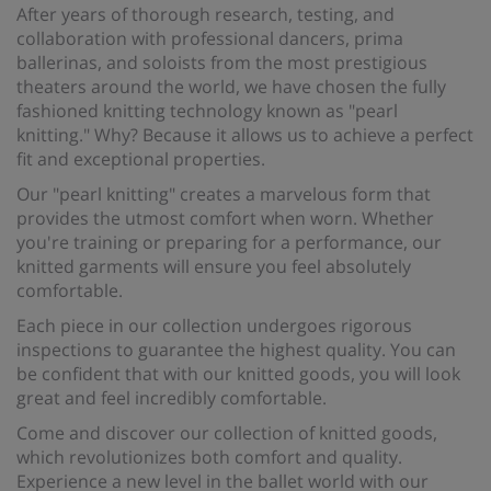
After years of thorough research, testing, and
collaboration with professional dancers, prima
ballerinas, and soloists from the most prestigious
theaters around the world, we have chosen the fully
fashioned knitting technology known as "pearl
knitting." Why? Because it allows us to achieve a perfect
fit and exceptional properties.
Our "pearl knitting" creates a marvelous form that
provides the utmost comfort when worn. Whether
you're training or preparing for a performance, our
knitted garments will ensure you feel absolutely
comfortable.
Each piece in our collection undergoes rigorous
inspections to guarantee the highest quality. You can
be confident that with our knitted goods, you will look
great and feel incredibly comfortable.
Come and discover our collection of knitted goods,
which revolutionizes both comfort and quality.
Experience a new level in the ballet world with our