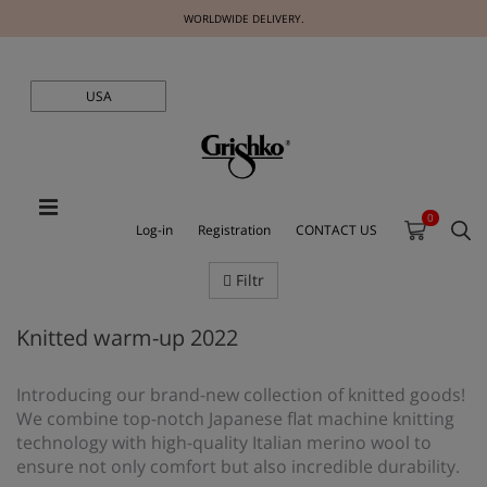
WORLDWIDE DELIVERY.
USA
0
Log-in
Registration
CONTACT US
Filtr
Knitted warm-up 2022
Introducing our brand-new collection of knitted goods!
We combine top-notch Japanese flat machine knitting
technology with high-quality Italian merino wool to
ensure not only comfort but also incredible durability.