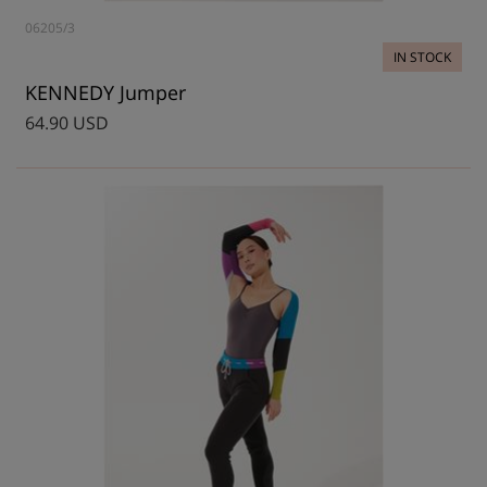
06205/3
IN STOCK
KENNEDY Jumper
64.90 USD