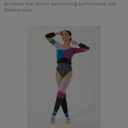
products that deliver outstanding performance and
flawless style.