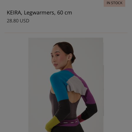
IN STOCK
KEIRA, Legwarmers, 60 cm
28.80 USD