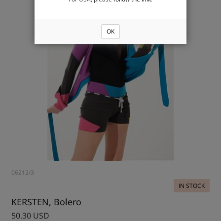
OK
06212/3
IN STOCK
KERSTEN, Bolero
50.30 USD