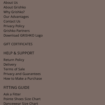
About Us
About Grishko
Why Grishko?
Our Advantages
Contact Us
Privacy Policy
Grishko Partners
Download GRISHKO Logo
GIFT CERTIFICATES
HELP & SUPPORT
Return Policy
Delivery
Terms of Sale
Privacy and Guarantees
How to Make a Purchase
FITTING GUIDE
Ask a Fitter
Pointe Shoes Size Chart
Dancewear Size Chart