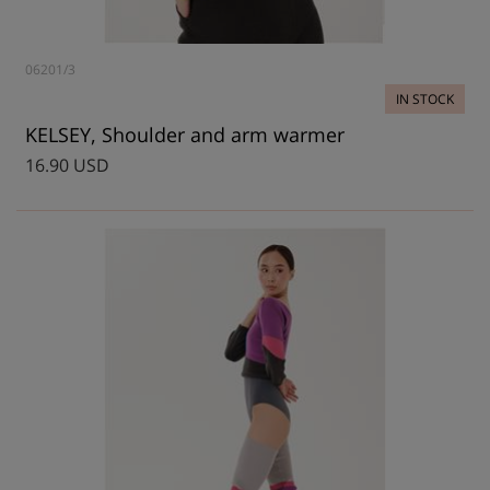
06201/3
IN STOCK
KELSEY, Shoulder and arm warmer
16.90 USD