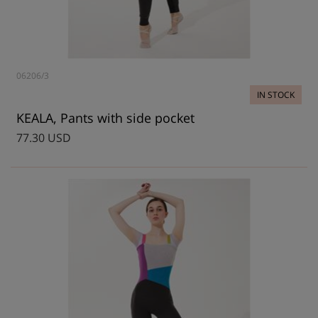
06206/3
IN STOCK
KEALA, Pants with side pocket
77.30 USD