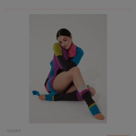
06208/3