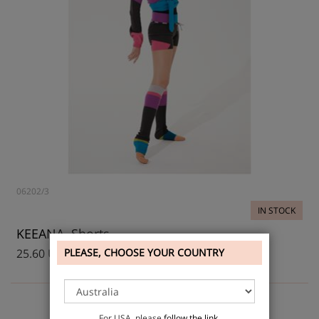
06202/3
IN STOCK
KEEANA, Shorts
25.60 USD
PLEASE, CHOOSE YOUR COUNTRY
For USA, please
follow the link
.