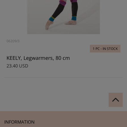
06209/3
1 PC - IN STOCK
KEELY, Legwarmers, 80 cm
23.40 USD
INFORMATION