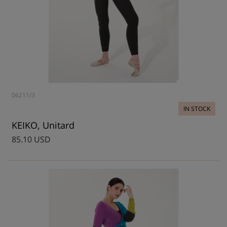
06211/3
IN STOCK
KEIKO, Unitard
85.10 USD