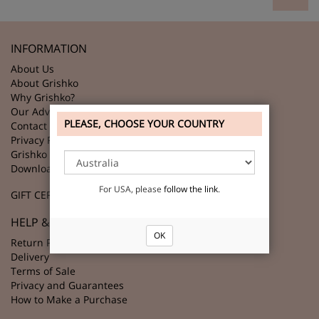
INFORMATION
About Us
About Grishko
Why Grishko?
Our Advantages
PLEASE, CHOOSE YOUR COUNTRY
Contact Us
Privacy Policy
Grishko Partners
Download GRISHKO Logo
For USA, please
follow the link
.
GIFT CERTIFICATES
HELP & SUPPORT
OK
Return Policy
Delivery
Terms of Sale
Privacy and Guarantees
How to Make a Purchase