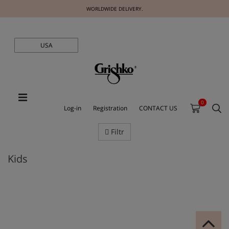
WORLDWIDE DELIVERY.
USA
0
Log-in
Registration
CONTACT US
Filtr
Kids