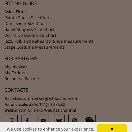
FITTING GUIDE
Ask a Fitter
Pointe Shoes Size Chart
Dancewear Size Chart
Ballet Slippers Size Chart
Warm Up Boots Size Chart
Jazz, Folk and Rehearsal Shoe Measurements
Stage Costume Measurements
FOR PARTNERS
My Invoices
My Orders
Become a Partner
CONTACTS
orders@grishkoshop.com
For individual:
export@grishko.cz
For wholesale:
Join Grishko WeChat channel
WeChat:
We use cookies to enhance your experience.
✖