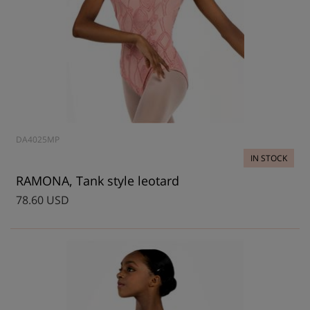
DA4025MP
IN STOCK
RAMONA, Tank style leotard
78.60 USD