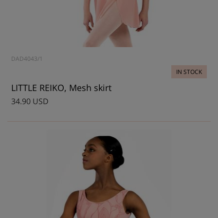
DAD4043/1
IN STOCK
LITTLE REIKO, Mesh skirt
34.90 USD