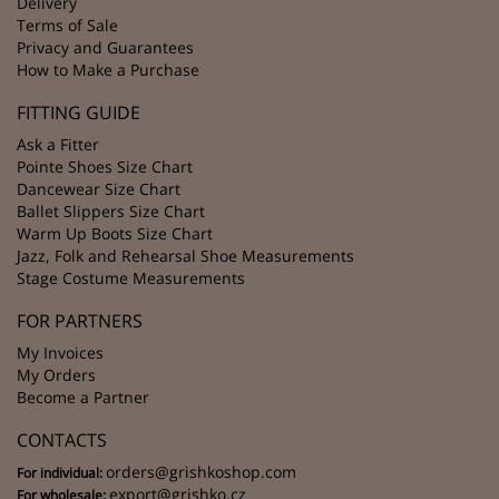
Delivery
Terms of Sale
Privacy and Guarantees
How to Make a Purchase
FITTING GUIDE
Ask a Fitter
Pointe Shoes Size Chart
Dancewear Size Chart
Ballet Slippers Size Chart
Warm Up Boots Size Chart
Jazz, Folk and Rehearsal Shoe Measurements
Stage Costume Measurements
FOR PARTNERS
My Invoices
My Orders
Become a Partner
CONTACTS
orders@grishkoshop.com
For individual:
export@grishko.cz
For wholesale: