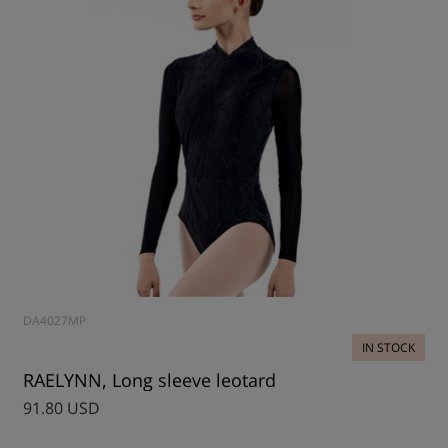
DA4027MP
IN STOCK
RAELYNN, Long sleeve leotard
91.80 USD