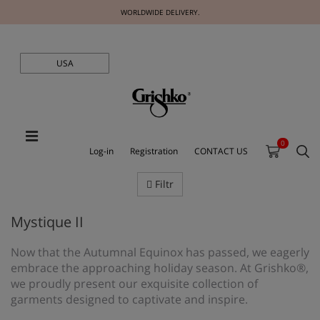
WORLDWIDE DELIVERY.
USA
0
Log-in
Registration
CONTACT US
Filtr
Mystique II
Now that the Autumnal Equinox has passed, we eagerly
embrace the approaching holiday season. At Grishko®,
we proudly present our exquisite collection of
garments designed to captivate and inspire.