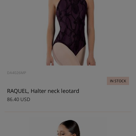
DA4026MP
IN STOCK
RAQUEL, Halter neck leotard
86.40 USD