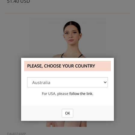
51.40 USD
PLEASE, CHOOSE YOUR COUNTRY
For USA, please
follow the link
.
OK
DA4024MP