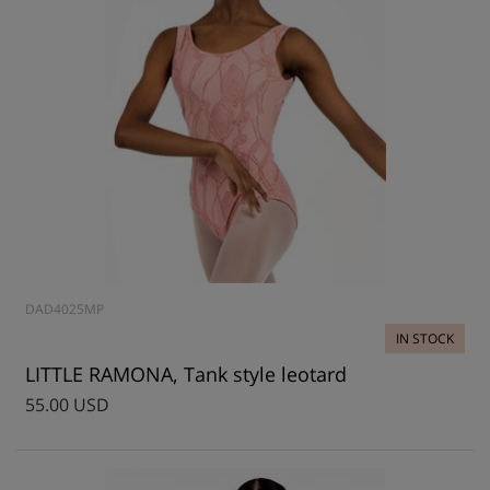
DAD4025MP
IN STOCK
LITTLE RAMONA, Tank style leotard
55.00 USD