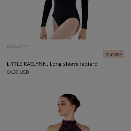
DAD4027MP
IN STOCK
LITTLE RAELYNN, Long sleeve leotard
64.30 USD