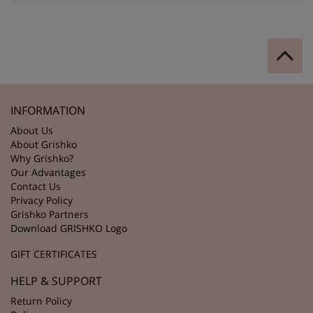
INFORMATION
About Us
About Grishko
Why Grishko?
Our Advantages
Contact Us
Privacy Policy
Grishko Partners
Download GRISHKO Logo
GIFT CERTIFICATES
HELP & SUPPORT
Return Policy