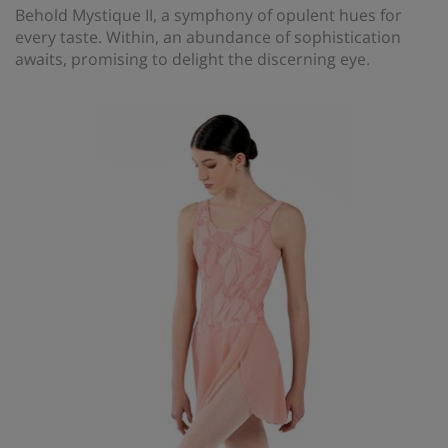
Behold Mystique II, a symphony of opulent hues for
every taste. Within, an abundance of sophistication
awaits, promising to delight the discerning eye.