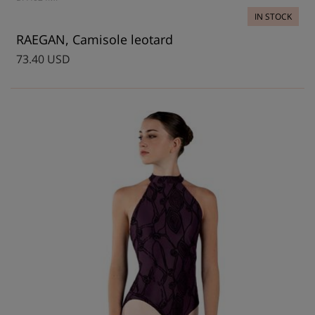
IN STOCK
RAEGAN, Camisole leotard
73.40 USD