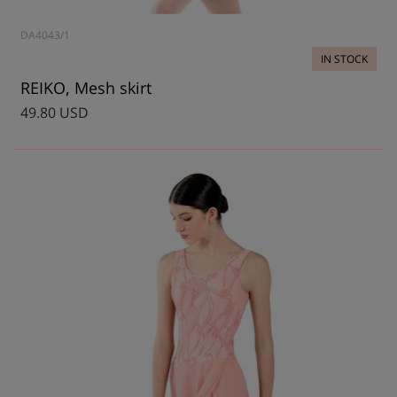
DA4043/1
IN STOCK
REIKO, Mesh skirt
49.80 USD