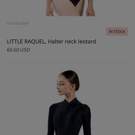
DAD4026MP
IN STOCK
LITTLE RAQUEL, Halter neck leotard
60.60 USD