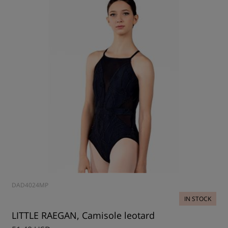
DAD4024MP
IN STOCK
LITTLE RAEGAN, Camisole leotard