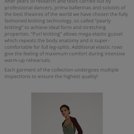
After years of research and tests carried out by
professional dancers, prima ballerinas and soloists of
the best theatres of the world we have chosen the fully
fashioned knitting technology, so called “pearly
knitting” to achieve ideal form and stretching
properties. “Purl knitting” allows mega-elastic gusset
which repeats the body anatomy and is super-
comfortable for full leg-splits. Additional elastic rows
give the feeling of maximum comfort during intensive
warm-up rehearsals.
Each garment of the collection undergoes multiple
inspections to ensure the highest quality!