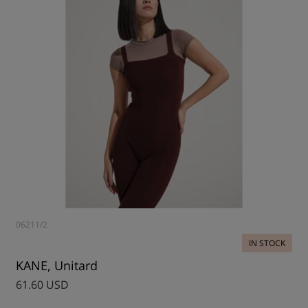
06211/2
IN STOCK
KANE, Unitard
61.60 USD