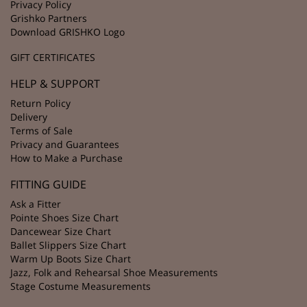
Privacy Policy
Grishko Partners
Download GRISHKO Logo
GIFT CERTIFICATES
HELP & SUPPORT
Return Policy
Delivery
Terms of Sale
Privacy and Guarantees
How to Make a Purchase
FITTING GUIDE
Ask a Fitter
Pointe Shoes Size Chart
Dancewear Size Chart
Ballet Slippers Size Chart
Warm Up Boots Size Chart
Jazz, Folk and Rehearsal Shoe Measurements
Stage Costume Measurements