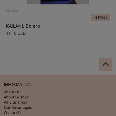
06212/2
IN STOCK
KAILANI, Bolero
41.10 USD
INFORMATION
About Us
About Grishko
Why Grishko?
Our Advantages
Contact Us