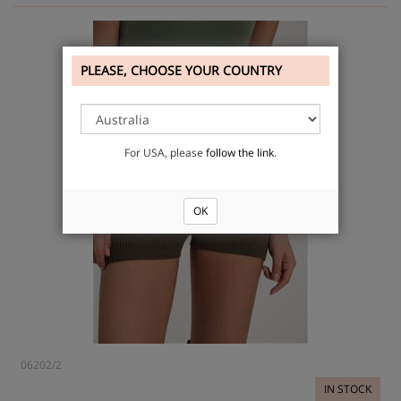
PLEASE, CHOOSE YOUR COUNTRY
For USA, please
follow the link
.
OK
06202/2
IN STOCK