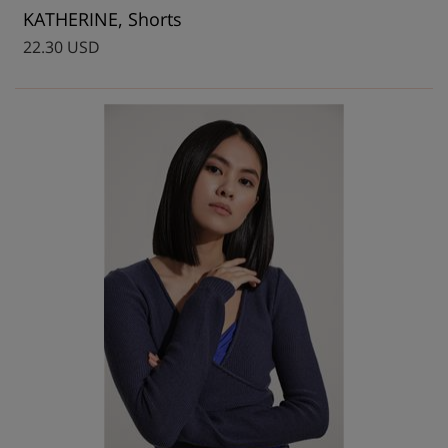
KATHERINE, Shorts
22.30 USD