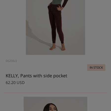
06206/2
IN STOCK
KELLY, Pants with side pocket
62.20 USD