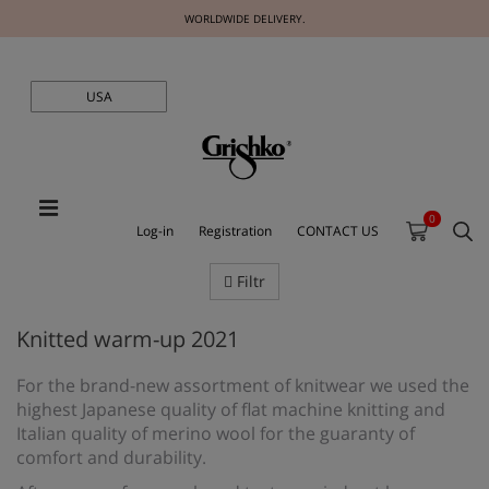
WORLDWIDE DELIVERY.
USA
0
Log-in
Registration
CONTACT US
Filtr
Knitted warm-up 2021
For the brand-new assortment of knitwear we used the
highest Japanese quality of flat machine knitting and
Italian quality of merino wool for the guaranty of
comfort and durability.