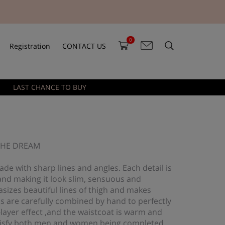
0
Registration
CONTACT US
LAST CHANCE TO BUY
 THE DREAM
ade with sharp lines and angles. Each detail is
and making it look slim, sensuous and
sizes beautiful lines of thigh and makes
s are carefully combined by hand to perfectly
-layer effect ,and the waistcoat is warm and
 satisfy both men and women being completed