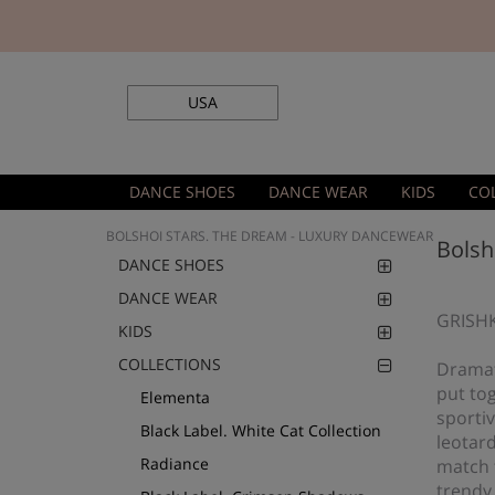
USA
DANCE SHOES
DANCE WEAR
KIDS
CO
BOLSHOI STARS. THE DREAM - LUXURY DANCEWEAR
Bolsh
DANCE SHOES
DANCE WEAR
GRISHK
KIDS
COLLECTIONS
Dramati
put tog
Elementa
sportiv
Black Label. White Cat Collection
leotar
Radiance
match t
trendy