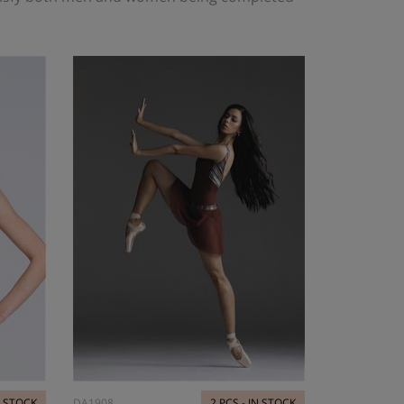
N STOCK
DA1908
2 PCS - IN STOCK