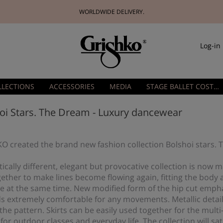
WORLDWIDE DELIVERY.
Log-in
LLECTIONS
ACCESSORIES
MEDIA
STAGE BALLET COSTUMES
oi Stars. The Dream - Luxury dancewear
O created the brand new fashion collection Bolshoi stars.
cally different, elegant but provocative collection is now m
ether to make lines become flowing again, fitting the body 
e at the same time. New modified form of the hip cut empha
ds extremely comfortable for any movements. Metallic detail
he pattern. Skirts can be easily used together for the multi
 for outdoor classes and everyday life. The collection will