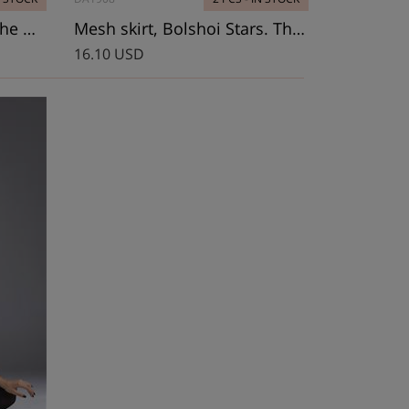
Leotard, Bolshoi Stars. The Dream
Mesh skirt, Bolshoi Stars. The Dream
16.10 USD