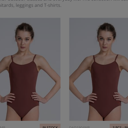
itards, leggings and T-shirts.
4MP
IN STOCK
DAD1904MP
3 PCS - I