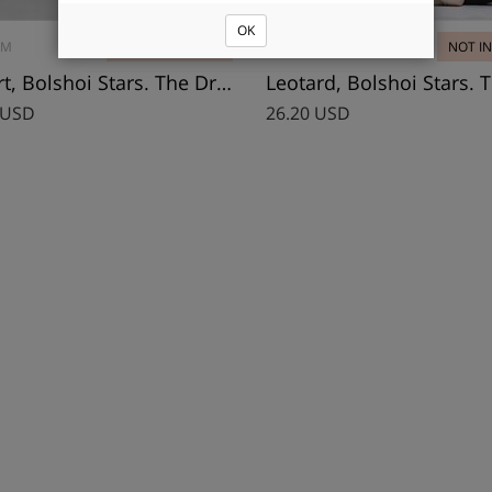
OK
3M
2 PCS - IN STOCK
DA1901MP
NOT I
T-Shirt, Bolshoi Stars. The Dream
 USD
26.20 USD