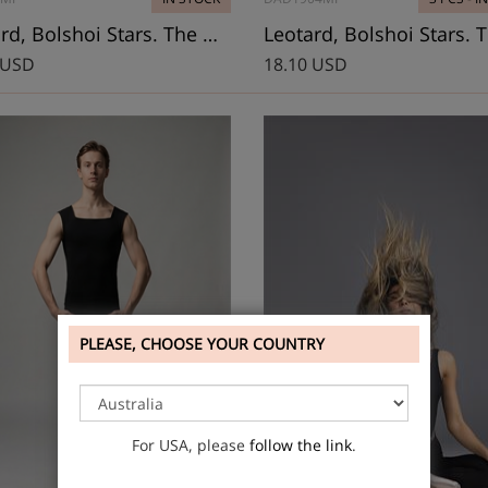
Leotard, Bolshoi Stars. The Dream
 USD
18.10 USD
PLEASE, CHOOSE YOUR COUNTRY
For USA, please
follow the link
.