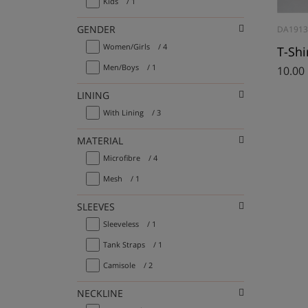
Kids
/ 1
GENDER
DA191
Women/Girls
/ 4
Men/Boys
/ 1
10.00
LINING
With Lining
/ 3
MATERIAL
Microfibre
/ 4
Mesh
/ 1
SLEEVES
Sleeveless
/ 1
Tank Straps
/ 1
Camisole
/ 2
NECKLINE