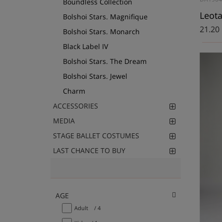
Boundless Collection
Bolshoi Stars. Magnifique
21.20
Bolshoi Stars. Monarch
Black Label IV
Bolshoi Stars. The Dream
Bolshoi Stars. Jewel
Charm
ACCESSORIES
MEDIA
STAGE BALLET COSTUMES
LAST CHANCE TO BUY
AGE
Adult
/ 4