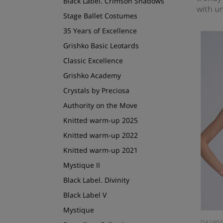
Black Label. Crimson Shadows
with un
Stage Ballet Costumes
35 Years of Excellence
Grishko Basic Leotards
Classic Excellence
Grishko Academy
Crystals by Preciosa
Authority on the Move
Knitted warm-up 2025
Knitted warm-up 2022
Knitted warm-up 2021
Mystique II
Black Label. Divinity
Black Label V
Mystique
DA190