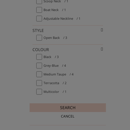
Scoop Neck
/ 1
Boat Neck
/ 1
Adjustable Neckline
/ 1
STYLE
Open Back
/ 3
COLOUR
Black
/ 3
Grey-Blue
/ 4
Medium Taupe
/ 4
Terracotta
/ 2
Multicolor
/ 1
SEARCH
CANCEL