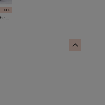
N STOCK
Leotard, Bolshoi Stars. The Dream