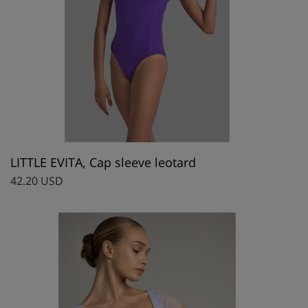
LITTLE EVITA, Cap sleeve leotard
42.20 USD