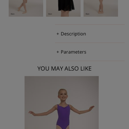
Description
Parameters
YOU MAY ALSO LIKE