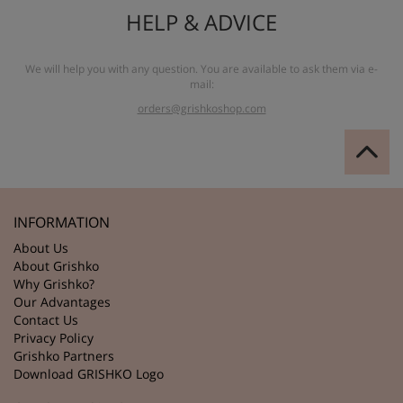
HELP & ADVICE
We will help you with any question. You are available to ask them via e-
mail:
orders@grishkoshop.com
INFORMATION
About Us
About Grishko
Why Grishko?
Our Advantages
Contact Us
Privacy Policy
Grishko Partners
Download GRISHKO Logo