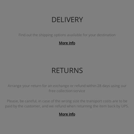
DELIVERY
Find out the shipping options available for your destination
More info
RETURNS
Arrange your return for an exchange or refund within 28 days using our
free collection service
Please, be careful, in case of the wrong size the transport costs are to be
paid by the customer, and we refund when returning the item back by UPS.
More info