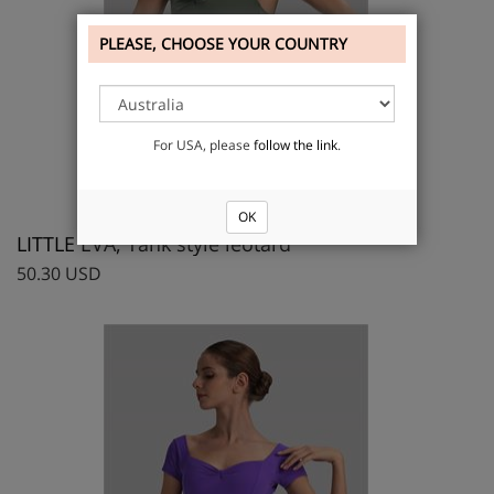
PLEASE, CHOOSE YOUR COUNTRY
For USA, please
follow the link
.
OK
LITTLE EVA, Tank style leotard
50.30 USD