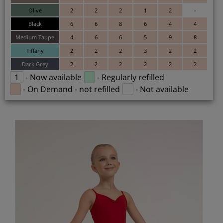
Olive
2
2
2
1
2
-
Black
6
6
8
6
4
4
Medium Taupe
4
6
6
5
9
8
Tiffany
2
2
2
3
2
2
Dark Grey
2
2
2
2
2
2
1
- Now available
- Regularly refilled
- On Demand - not refilled
- Not available