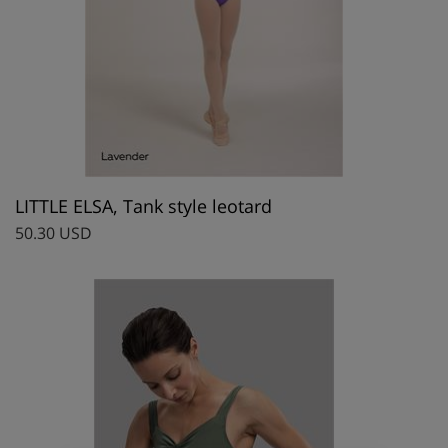
LITTLE ELSA, Tank style leotard
50.30 USD