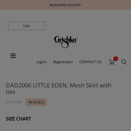
WORLDWIDE DELIVERY.
USA
0
Log-in
Registration
CONTACT US
DAD2006 LITTLE EDEN, Mesh Skirt with
ties
DAD2006
IN STOCK
SIZE CHART