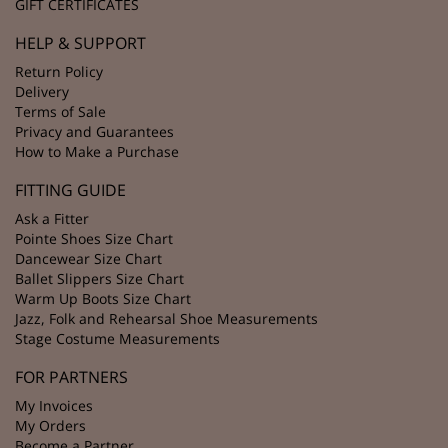
GIFT CERTIFICATES
HELP & SUPPORT
Return Policy
Delivery
Terms of Sale
Privacy and Guarantees
How to Make a Purchase
FITTING GUIDE
Ask a Fitter
Pointe Shoes Size Chart
Dancewear Size Chart
Ballet Slippers Size Chart
Warm Up Boots Size Chart
Jazz, Folk and Rehearsal Shoe Measurements
Stage Costume Measurements
FOR PARTNERS
My Invoices
My Orders
Become a Partner