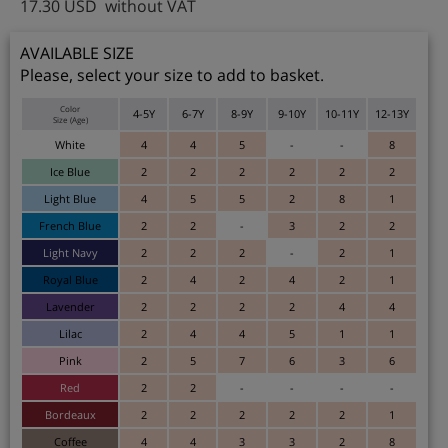
17.30
USD
without VAT
AVAILABLE SIZE
Please, select your size to add to basket.
Color
4-5Y
6-7Y
8-9Y
9-10Y
10-11Y
12-13Y
Size (Age)
White
4
4
5
-
-
8
Ice Blue
2
2
2
2
2
2
Light Blue
4
5
5
2
8
1
French Blue
2
2
-
3
2
2
Light Navy
2
2
2
-
2
1
Royal Blue
2
4
2
4
2
1
Lavender
2
2
2
2
4
4
Lilac
2
4
4
5
1
1
Pink
2
5
7
6
3
6
Red
2
2
-
-
-
-
Bordeaux
2
2
2
2
2
1
Coffee
4
4
3
3
2
8