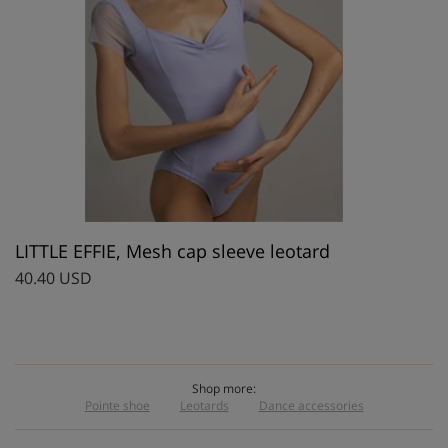
LITTLE EFFIE, Mesh cap sleeve leotard
40.40 USD
Shop more:
Pointe shoe
Leotards
Dance accessories