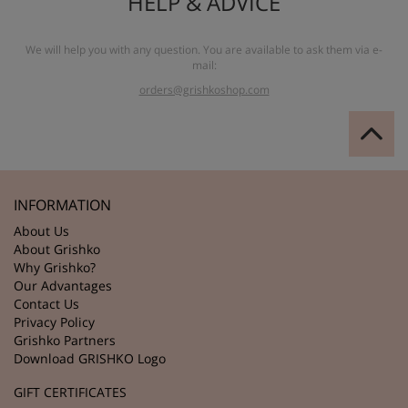
HELP & ADVICE
We will help you with any question. You are available to ask them via e-
mail:
orders@grishkoshop.com
INFORMATION
About Us
About Grishko
Why Grishko?
Our Advantages
Contact Us
Privacy Policy
Grishko Partners
Download GRISHKO Logo
GIFT CERTIFICATES