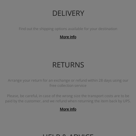
DELIVERY
Find out the shipping options available for your destination
More info
RETURNS
Arrange your return for an exchange or refund within 28 days using our
free collection service
Please, be careful, in case of the wrong size the transport costs are to be
paid by the customer, and we refund when returning the item back by UPS.
More info