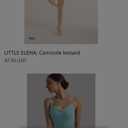
LITTLE ELENA, Camisole leotard
47.50 USD