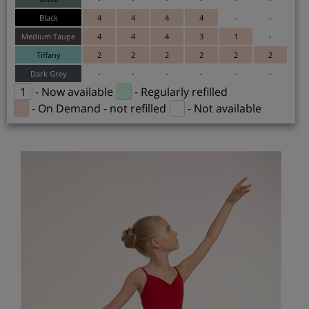
Black
4
4
4
4
-
-
Medium Taupe
4
4
4
3
1
-
Tiffany
2
2
2
2
2
2
Dark Grey
-
-
-
-
-
-
1
- Now available
- Regularly refilled
- On Demand - not refilled
- Not available