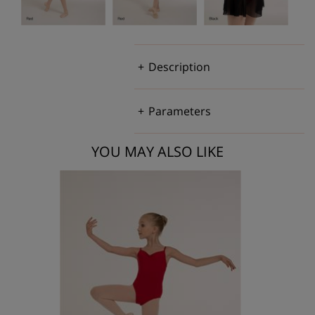
Description
Parameters
YOU MAY ALSO LIKE