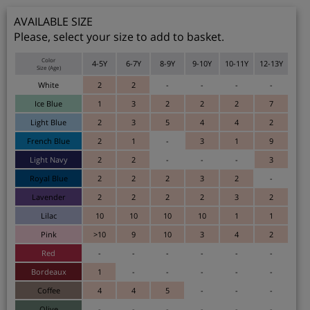
AVAILABLE SIZE
Please, select your size to add to basket.
Color
4-5Y
6-7Y
8-9Y
9-10Y
10-11Y
12-13Y
Size (Age)
White
2
2
-
-
-
-
Ice Blue
1
3
2
2
2
7
Light Blue
2
3
5
4
4
2
French Blue
2
1
-
3
1
9
Light Navy
2
2
-
-
-
3
Royal Blue
2
2
2
3
2
-
Lavender
2
2
2
2
3
2
Lilac
10
10
10
10
1
1
Pink
>10
9
10
3
4
2
Red
-
-
-
-
-
-
Bordeaux
1
-
-
-
-
-
Coffee
4
4
5
-
-
-
Olive
-
-
-
-
-
-