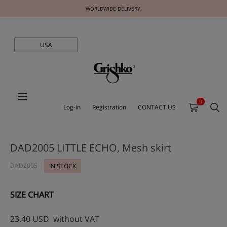
WORLDWIDE DELIVERY.
USA
0
Log-in
Registration
CONTACT US
DAD2005 LITTLE ECHO, Mesh skirt
DAD2005
IN STOCK
SIZE CHART
23.40
USD
without VAT