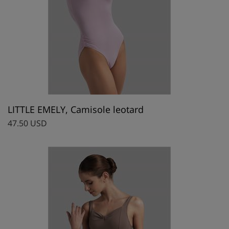
LITTLE EMELY, Camisole leotard
47.50 USD