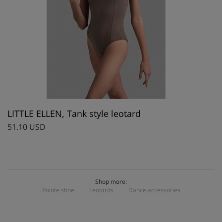
LITTLE ELLEN, Tank style leotard
51.10 USD
Shop more:
Pointe shoe
Leotards
Dance accessories