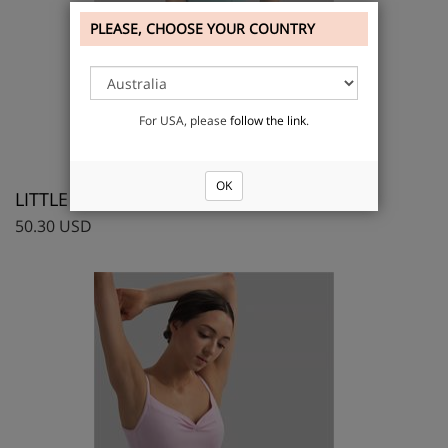
PLEASE, CHOOSE YOUR COUNTRY
For USA, please
follow the link
.
OK
LITTLE ELLA, Camisole leotard
50.30 USD