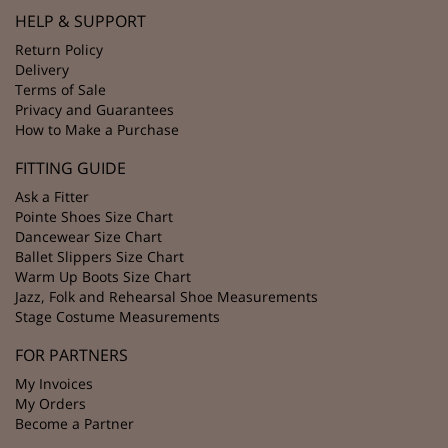
HELP & SUPPORT
Return Policy
Delivery
Terms of Sale
Privacy and Guarantees
How to Make a Purchase
FITTING GUIDE
Ask a Fitter
Pointe Shoes Size Chart
Dancewear Size Chart
Ballet Slippers Size Chart
Warm Up Boots Size Chart
Jazz, Folk and Rehearsal Shoe Measurements
Stage Costume Measurements
FOR PARTNERS
My Invoices
My Orders
Become a Partner