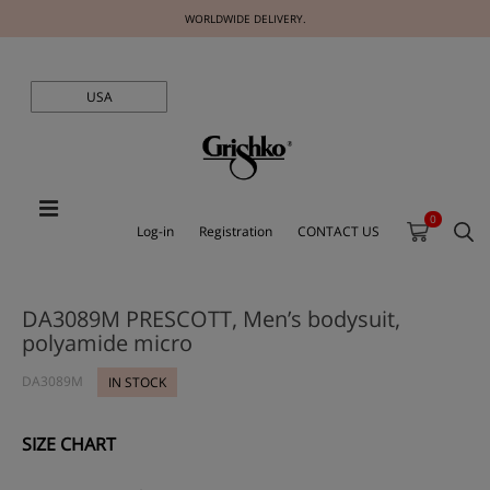
WORLDWIDE DELIVERY.
USA
0
Log-in
Registration
CONTACT US
DA3089M PRESCOTT, Men’s bodysuit,
polyamide micro
DA3089M
IN STOCK
SIZE CHART