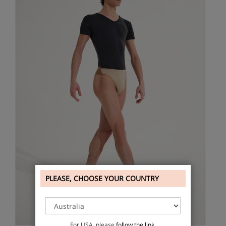
PLEASE, CHOOSE YOUR COUNTRY
For USA, please
follow the link
.