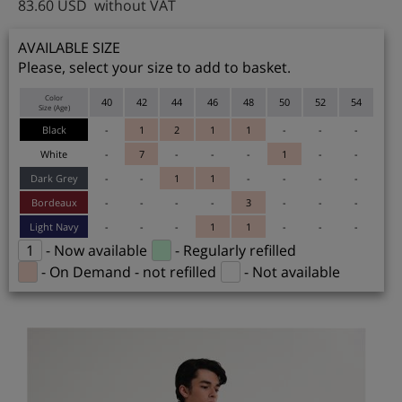
83.60
USD
without VAT
AVAILABLE SIZE
Please, select your size to add to basket.
Color
40
42
44
46
48
50
52
54
Size (Age)
Black
-
1
2
1
1
-
-
-
White
-
7
-
-
-
1
-
-
Dark Grey
-
-
1
1
-
-
-
-
Bordeaux
-
-
-
-
3
-
-
-
Light Navy
-
-
-
1
1
-
-
-
1
- Now available
- Regularly refilled
- On Demand - not refilled
- Not available