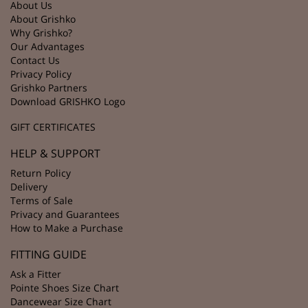
About Us
About Grishko
Why Grishko?
Our Advantages
Contact Us
Privacy Policy
Grishko Partners
Download GRISHKO Logo
GIFT CERTIFICATES
HELP & SUPPORT
Return Policy
Delivery
Terms of Sale
Privacy and Guarantees
How to Make a Purchase
FITTING GUIDE
Ask a Fitter
Pointe Shoes Size Chart
Dancewear Size Chart