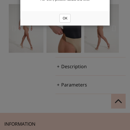
OK
Description
Parameters
INFORMATION