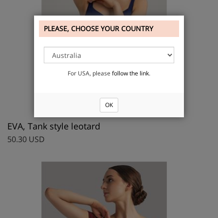
PLEASE, CHOOSE YOUR COUNTRY
For USA, please
follow the link
.
OK
EVA, Tank style leotard
50.30 USD