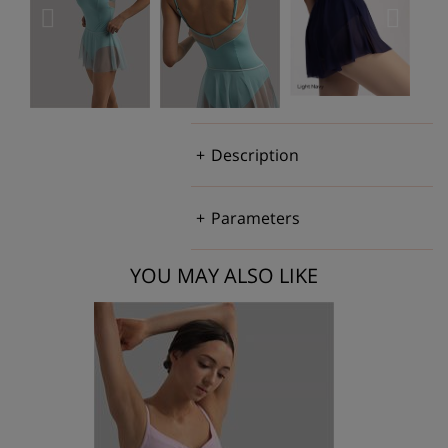
Description
Parameters
YOU MAY ALSO LIKE