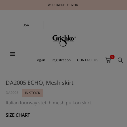
WORLDWIDE DELIVERY.
USA
0
Log-in
Registration
CONTACT US
DA2005 ECHO, Mesh skirt
DA2005
IN STOCK
Italian fourway stetch mesh pull-on skirt.
SIZE CHART