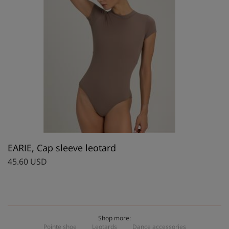
EARIE, Cap sleeve leotard
45.60 USD
Shop more:
Pointe shoe
Leotards
Dance accessories