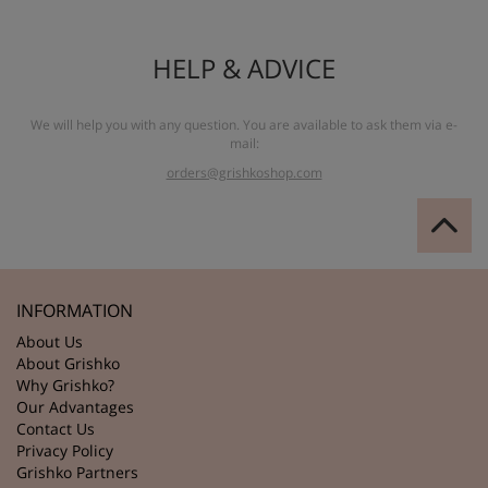
HELP & ADVICE
We will help you with any question. You are available to ask them via e-
mail:
orders@grishkoshop.com
INFORMATION
About Us
About Grishko
Why Grishko?
Our Advantages
Contact Us
Privacy Policy
Grishko Partners