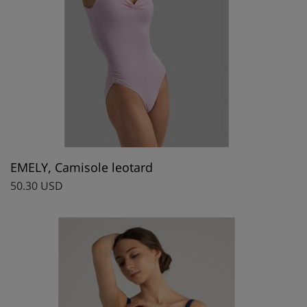
EMELY, Camisole leotard
50.30 USD