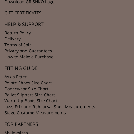
Download GRISHKO Logo
GIFT CERTIFICATES
HELP & SUPPORT
Return Policy
Delivery
Terms of Sale
Privacy and Guarantees
How to Make a Purchase
FITTING GUIDE
Ask a Fitter
Pointe Shoes Size Chart
Dancewear Size Chart
Ballet Slippers Size Chart
Warm Up Boots Size Chart
Jazz, Folk and Rehearsal Shoe Measurements
Stage Costume Measurements
FOR PARTNERS
My Invoices