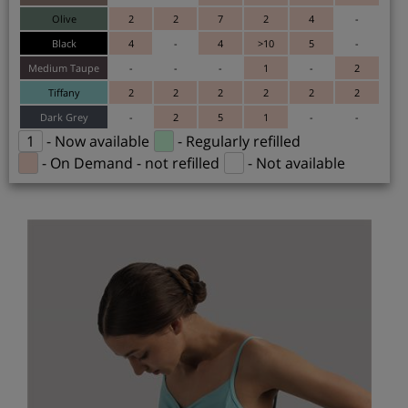
Olive
2
2
7
2
4
-
Black
4
-
4
>10
5
-
Medium Taupe
-
-
-
1
-
2
Tiffany
2
2
2
2
2
2
Dark Grey
-
2
5
1
-
-
1
- Now available
- Regularly refilled
- On Demand - not refilled
- Not available