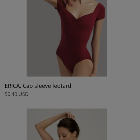
ERICA, Cap sleeve leotard
50.40 USD