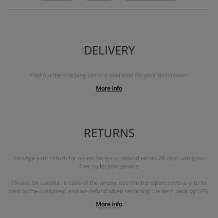
DELIVERY
Find out the shipping options available for your destination
More info
RETURNS
Arrange your return for an exchange or refund within 28 days using our
free collection service
Please, be careful, in case of the wrong size the transport costs are to be
paid by the customer, and we refund when returning the item back by UPS.
More info