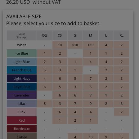
26.20
USD
without VAT
AVAILABLE SIZE
Please, select your size to add to basket.
Color
XXS
XS
S
M
L
XL
Size (Age)
White
-
10
>10
>10
4
2
Ice Blue
1
2
-
1
1
2
Light Blue
2
3
1
4
4
2
French Blue
5
3
1
-
2
2
Light Navy
4
6
5
7
2
3
Royal Blue
6
5
3
5
2
2
Lavender
-
6
6
7
1
2
Lilac
5
3
7
9
2
3
Pink
-
6
4
4
-
2
Red
-
1
2
1
-
-
Bordeaux
-
-
-
-
-
-
Coffee
-
-
4
10
9
5